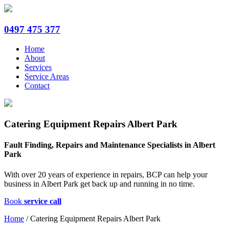
0497 475 377
Home
About
Services
Service Areas
Contact
Catering Equipment Repairs Albert Park
Fault Finding, Repairs and Maintenance Specialists in Albert
Park
With over 20 years of experience in repairs, BCP can help your
business in Albert Park get back up and running in no time.
Book
service call
Home
/
Catering Equipment Repairs Albert Park