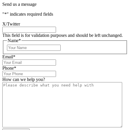
Send us a message
"
*
" indicates required fields
X/Twitter
This field is for validation purposes and should be left unchanged.
Name
*
Email
*
Phone
*
How can we help you?