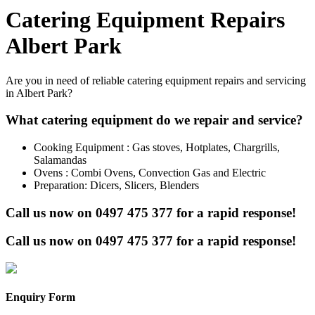
Catering Equipment Repairs
Albert Park
Are you in need of reliable catering equipment repairs and servicing
in Albert Park?
What catering equipment do we repair and service?
Cooking Equipment : Gas stoves, Hotplates, Chargrills,
Salamandas
Ovens : Combi Ovens, Convection Gas and Electric
Preparation: Dicers, Slicers, Blenders
Call us now on
0497 475 377
for a rapid response!
Call us now on
0497 475 377
for a rapid response!
Enquiry Form