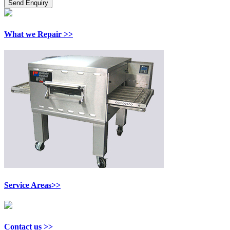
What we Repair >>
Service Areas>>
Contact us >>