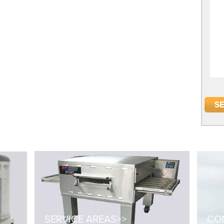
SERVICE AREAS>>
CON