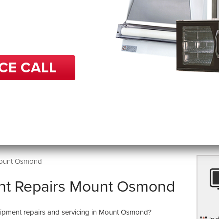
 in repairs, BCP can help
get back up and running
e.
CE CALL
Mount Osmond
nt Repairs Mount Osmond
quipment repairs and servicing in Mount Osmond?