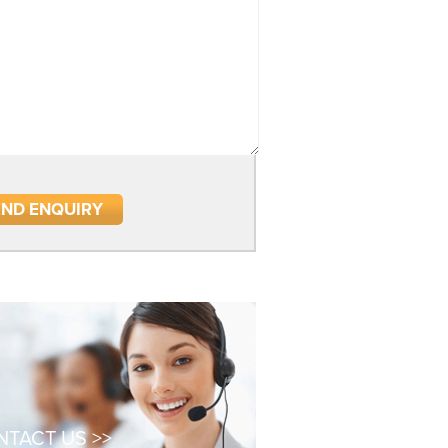
TACT US >>