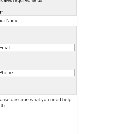
dicates required fields
*
e