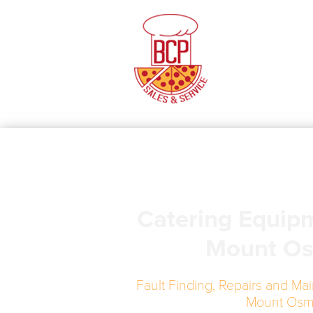
Catering Equip
Mount O
Fault Finding, Repairs and Mai
Mount Os