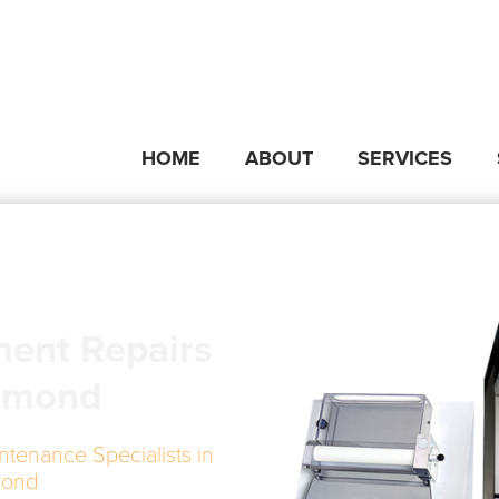
HOME
ABOUT
SERVICES
ment Repairs
smond
ntenance Specialists in
mond