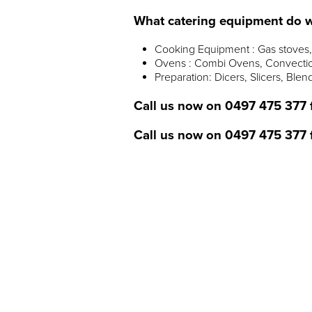
What catering equipment do w
Cooking Equipment : Gas stoves, 
Ovens : Combi Ovens, Convectio
Preparation: Dicers, Slicers, Blen
Call us now on
0497 475 377
Call us now on
0497 475 377