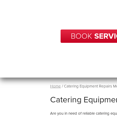
With over 20 years of experience
your business in Mount Osmond 
in no tim
BOOK
SERVI
Home
/
Catering Equipment Repairs 
Catering Equipme
Are you in need of reliable catering e