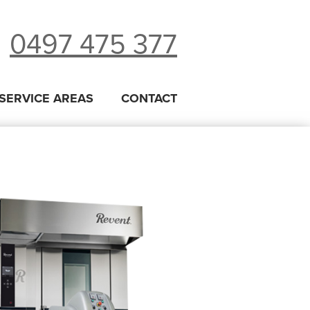
0497 475 377
SERVICE AREAS
CONTACT