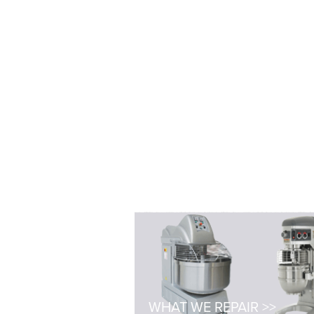
WHAT WE REPAIR >>