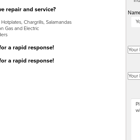
"
*
" in
e repair and service?
Nam
Hotplates, Chargrills, Salamandas
n Gas and Electric
ders
for a rapid response!
for a rapid response!