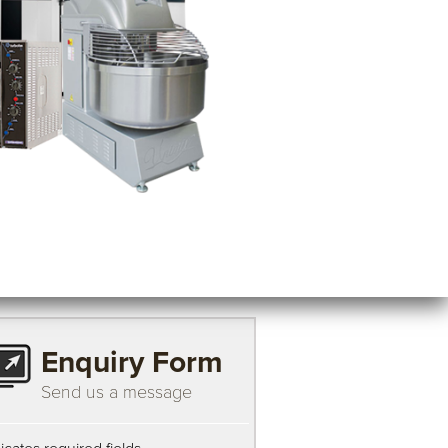
Enquiry Form
Send us a message