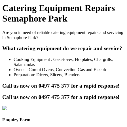
Catering Equipment Repairs
Semaphore Park
Are you in need of reliable catering equipment repairs and servicing
in Semaphore Park?
What catering equipment do we repair and service?
Cooking Equipment : Gas stoves, Hotplates, Chargrills,
Salamandas
Ovens : Combi Ovens, Convection Gas and Electric
Preparation: Dicers, Slicers, Blenders
Call us now on
0497 475 377
for a rapid response!
Call us now on
0497 475 377
for a rapid response!
Enquiry Form