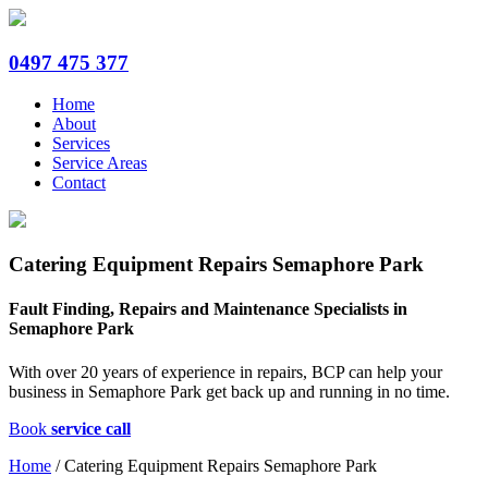
0497 475 377
Home
About
Services
Service Areas
Contact
Catering Equipment Repairs Semaphore Park
Fault Finding, Repairs and Maintenance Specialists in
Semaphore Park
With over 20 years of experience in repairs, BCP can help your
business in Semaphore Park get back up and running in no time.
Book
service call
Home
/
Catering Equipment Repairs Semaphore Park