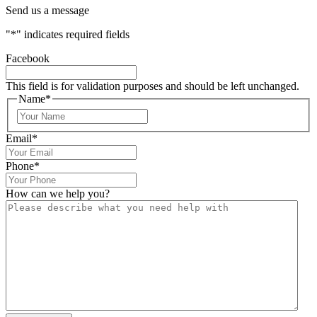
Send us a message
"
*
" indicates required fields
Facebook
This field is for validation purposes and should be left unchanged.
Name
*
Email
*
Phone
*
How can we help you?