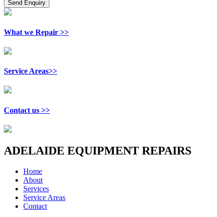
What we Repair >>
Service Areas>>
Contact us >>
ADELAIDE EQUIPMENT REPAIRS
Home
About
Services
Service Areas
Contact