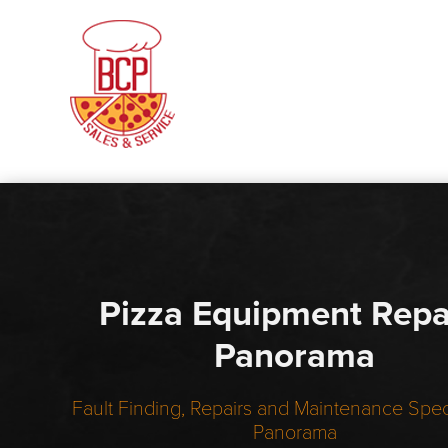
Pizza Equipment Repa
Panorama
Fault Finding, Repairs and Maintenance Speci
Panorama