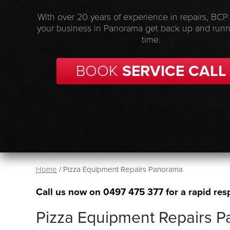
With over 20 years of experience in repairs, BCP
your business in Panorama get back up and runn
time.
BOOK
SERVICE CALL
Home
/
Pizza Equipment Repairs Panorama
Call us now on
0497 475 377
for a rapid res
Pizza Equipment Repairs 