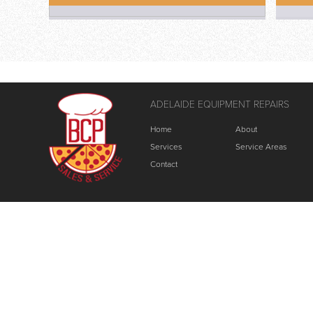
ADELAIDE EQUIPMENT REPAIRS
Home
About
Services
Service Areas
Contact