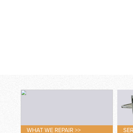
WHAT WE REPAIR >>
SER