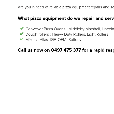
Are you in need of reliable pizza equipment repairs and s
What pizza equipment do we repair and serv
Conveyor Pizza Ovens : Middleby Marshall, Lincoln
Dough rollers : Heavy Duty Rollers, Light Rollers
Mixers : Atlas, IGF, OEM, Sottoriva
Call us now on
0497 475 377
for a rapid res