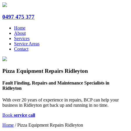
0497 475 377
Home
About
Services
Service Areas
Contact
Pizza Equipment Repairs Ridleyton
Fault Finding, Repairs and Maintenance Specialists in
Ridleyton
With over 20 years of experience in repairs, BCP can help your
business in Ridleyton get back up and running in no time.
Book
service call
Home
/
Pizza Equipment Repairs Ridleyton