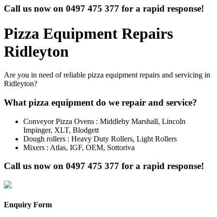
Call us now on
0497 475 377
for a rapid response!
Pizza Equipment Repairs
Ridleyton
Are you in need of reliable pizza equipment repairs and servicing in
Ridleyton?
What pizza equipment do we repair and service?
Conveyor Pizza Ovens : Middleby Marshall, Lincoln
Impinger, XLT, Blodgett
Dough rollers : Heavy Duty Rollers, Light Rollers
Mixers : Atlas, IGF, OEM, Sottoriva
Call us now on
0497 475 377
for a rapid response!
Enquiry Form