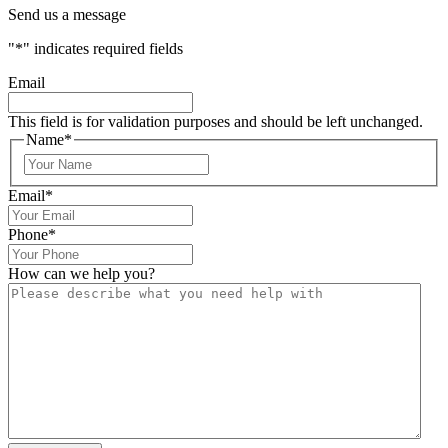
Send us a message
"
*
" indicates required fields
Email
This field is for validation purposes and should be left unchanged.
Name
*
Email
*
Phone
*
How can we help you?