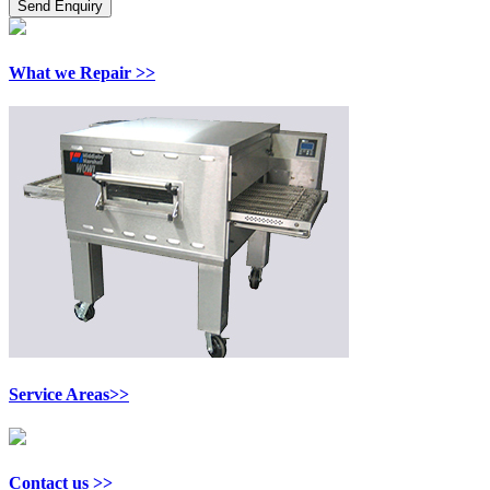
What we Repair >>
Service Areas>>
Contact us >>