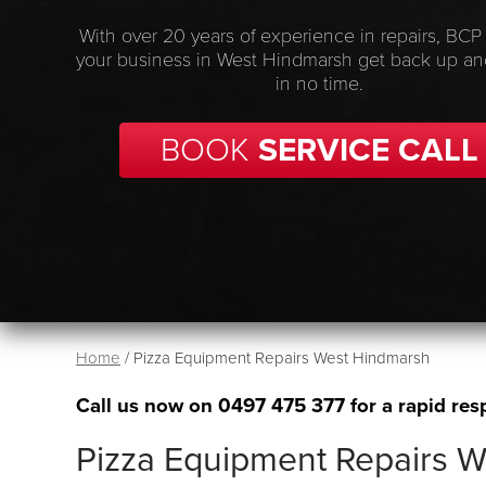
With over 20 years of experience in repairs, BCP
your business in West Hindmarsh get back up an
in no time.
BOOK
SERVICE CALL
Home
/
Pizza Equipment Repairs West Hindmarsh
Call us now on
0497 475 377
for a rapid res
Pizza Equipment Repairs 