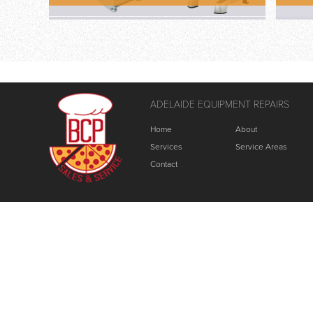
ADELAIDE EQUIPMENT REPAIRS
Home
About
Services
Service Areas
Contact