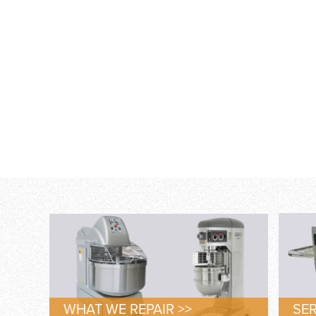
WHAT WE REPAIR >>
SER