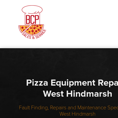
Pizza Equipment Repa
West Hindmarsh
Fault Finding, Repairs and Maintenance Speci
West Hindmarsh