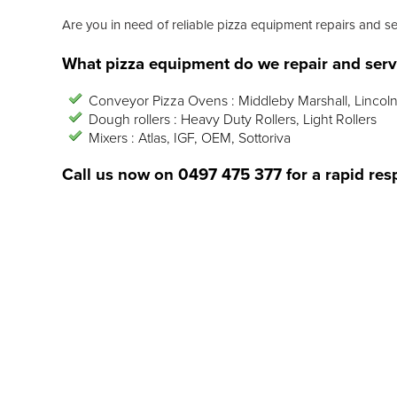
Are you in need of reliable pizza equipment repairs and s
What pizza equipment do we repair and serv
Conveyor Pizza Ovens : Middleby Marshall, Lincoln
Dough rollers : Heavy Duty Rollers, Light Rollers
Mixers : Atlas, IGF, OEM, Sottoriva
Call us now on
0497 475 377
for a rapid res