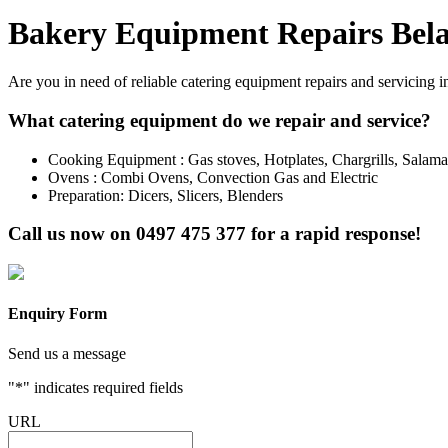
Bakery Equipment Repairs Bela
Are you in need of reliable catering equipment repairs and servicing i
What catering equipment do we repair and service?
Cooking Equipment : Gas stoves, Hotplates, Chargrills, Salam
Ovens : Combi Ovens, Convection Gas and Electric
Preparation: Dicers, Slicers, Blenders
Call us now on
0497 475 377
for a rapid response!
Enquiry Form
Send us a message
"
*
" indicates required fields
URL