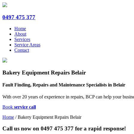
0497 475 377
Home
About
Services
Service Areas
Contact
Bakery Equipment Repairs Belair
Fault Finding, Repairs and Maintenance Specialists in Belair
With over 20 years of experience in repairs, BCP can help your busine
Book
service call
Home
/
Bakery Equipment Repairs Belair
Call us now on
0497 475 377
for a rapid response!