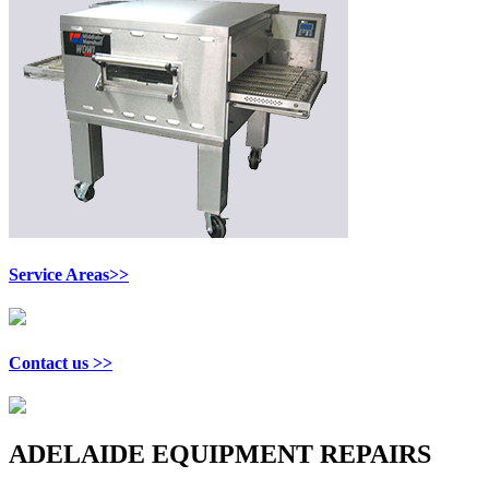
Service Areas>>
Contact us >>
ADELAIDE EQUIPMENT REPAIRS