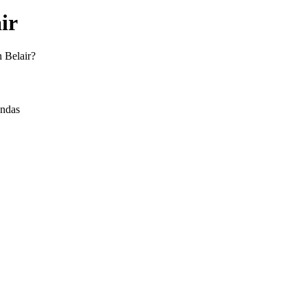
ir
n Belair?
andas