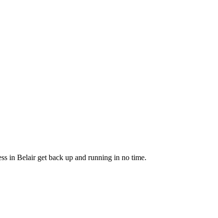
ss in Belair get back up and running in no time.