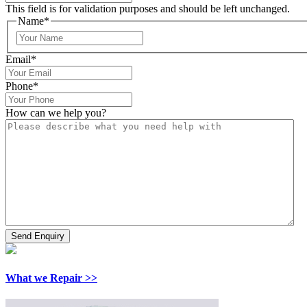
This field is for validation purposes and should be left unchanged.
Name
*
Email
*
Phone
*
How can we help you?
What we Repair >>