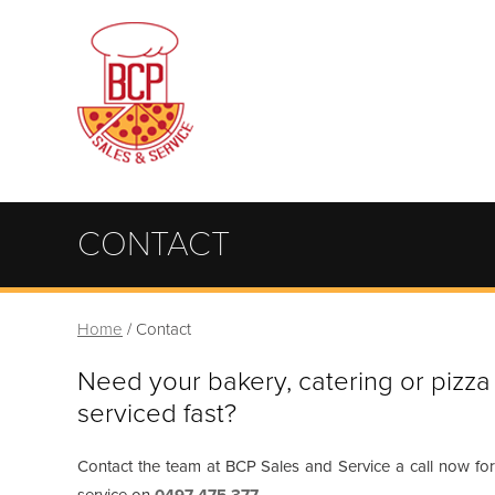
CONTACT
Home
/
Contact
Need your bakery, catering or pizz
serviced fast?
Contact the team at BCP Sales and Service a call now for 