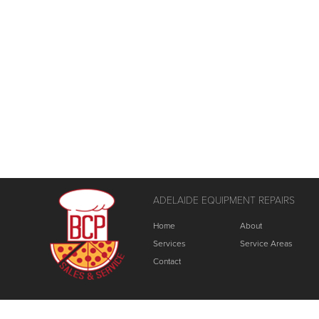
ADELAIDE EQUIPMENT REPAIRS
Home
About
Services
Service Areas
Contact