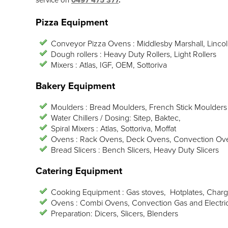
service on
0497 475 377
.
Pizza Equipment
Conveyor Pizza Ovens : Middlesby Marshall, Lincol
Dough rollers : Heavy Duty Rollers, Light Rollers
Mixers : Atlas, IGF, OEM, Sottoriva
Bakery Equipment
Moulders : Bread Moulders, French Stick Moulders
Water Chillers / Dosing: Sitep, Baktec,
Spiral Mixers : Atlas, Sottoriva, Moffat
Ovens : Rack Ovens, Deck Ovens, Convection Ov
Bread Slicers : Bench Slicers, Heavy Duty Slicers
Catering Equipment
Cooking Equipment : Gas stoves, Hotplates, Charg
Ovens : Combi Ovens, Convection Gas and Electri
Preparation: Dicers, Slicers, Blenders