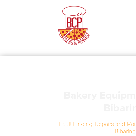
Bakery Equipm
Bibari
Fault Finding, Repairs and Mai
Bibaring