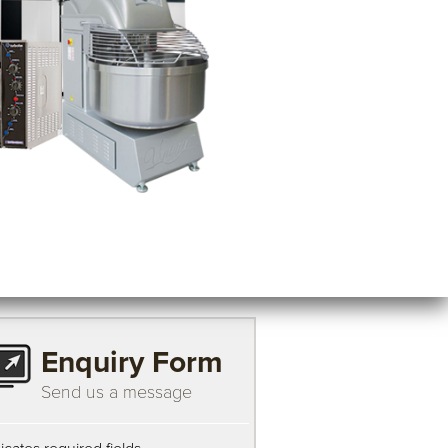
Enquiry Form
Send us a message