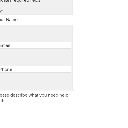
dicates required fields
*
e