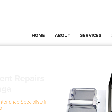
HOME
ABOUT
SERVICES
ent Repairs
nga
ntenance Specialists in
a