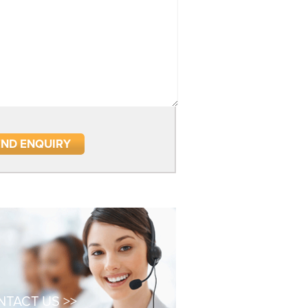
TACT US >>