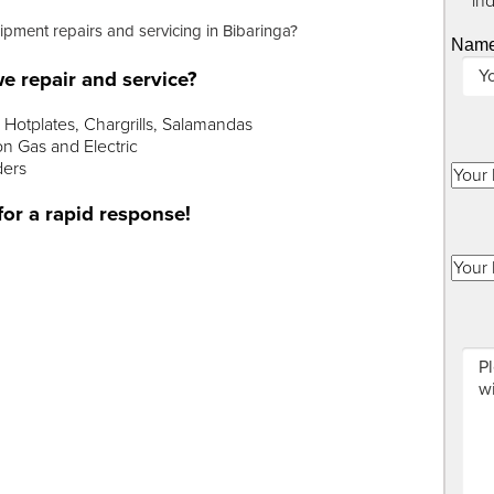
"
*
" in
uipment repairs and servicing in Bibaringa?
Nam
e repair and service?
Hotplates, Chargrills, Salamandas
n Gas and Electric
ders
for a rapid response!