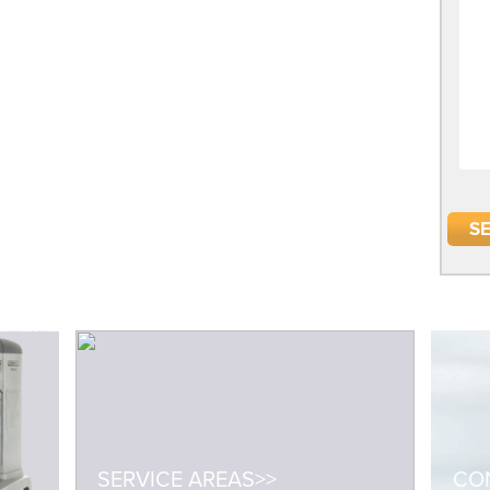
SERVICE AREAS>>
CON