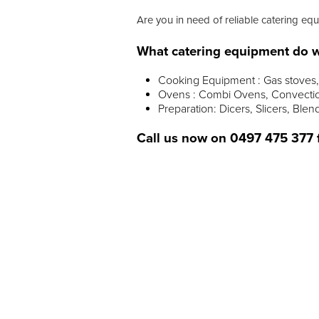
Are you in need of reliable catering eq
What catering equipment do w
Cooking Equipment : Gas stoves, 
Ovens : Combi Ovens, Convectio
Preparation: Dicers, Slicers, Blen
Call us now on
0497 475 377