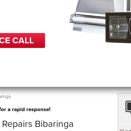
 in repairs, BCP can help
back up and running in no
CE CALL
aringa
for a rapid response!
Repairs Bibaringa