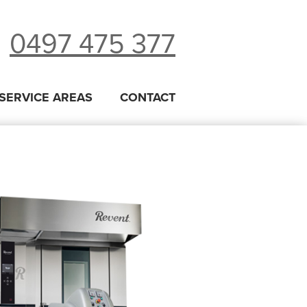
0497 475 377
SERVICE AREAS
CONTACT