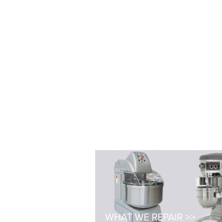
WHAT WE REPAIR >>