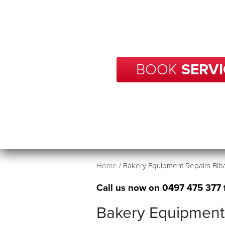
With over 20 years of experience
your business in Bibaringa get 
time.
BOOK
SERVI
Home
/
Bakery Equipment Repairs Bib
Call us now on
0497 475 377
Bakery Equipment 