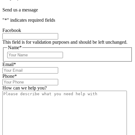
Send us a message
"
*
" indicates required fields
Facebook
This field is for validation purposes and should be left unchanged.
Name
*
Email
*
Phone
*
How can we help you?