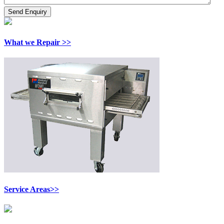
What we Repair >>
Service Areas>>