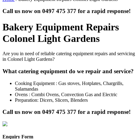
Call us now on
0497 475 377
for a rapid response!
Bakery Equipment Repairs
Colonel Light Gardens
Are you in need of reliable catering equipment repairs and servicing
in Colonel Light Gardens?
What catering equipment do we repair and service?
Cooking Equipment : Gas stoves, Hotplates, Chargrills,
Salamandas
Ovens : Combi Ovens, Convection Gas and Electric
Preparation: Dicers, Slicers, Blenders
Call us now on
0497 475 377
for a rapid response!
Enquiry Form