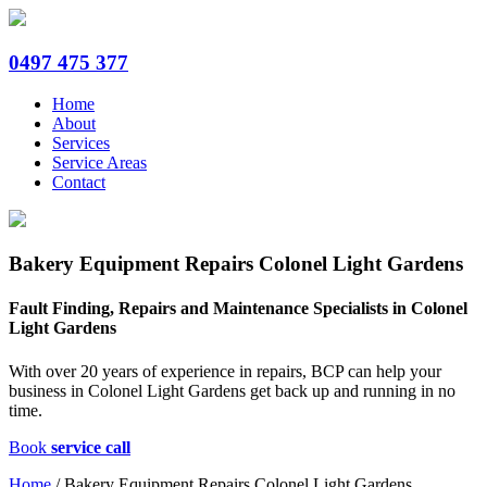
0497 475 377
Home
About
Services
Service Areas
Contact
Bakery Equipment Repairs Colonel Light Gardens
Fault Finding, Repairs and Maintenance Specialists in Colonel
Light Gardens
With over 20 years of experience in repairs, BCP can help your
business in Colonel Light Gardens get back up and running in no
time.
Book
service call
Home
/
Bakery Equipment Repairs Colonel Light Gardens