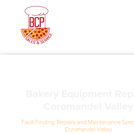
Bakery Equipment Rep
Coromandel Valley
Fault Finding, Repairs and Maintenance Speci
Coromandel Valley