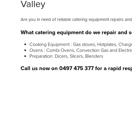
Valley
Are you in need of reliable catering equipment repairs an
What catering equipment do we repair and s
Cooking Equipment : Gas stoves, Hotplates, Chargr
Ovens : Combi Ovens, Convection Gas and Electri
Preparation: Dicers, Slicers, Blenders
Call us now on
0497 475 377
for a rapid res