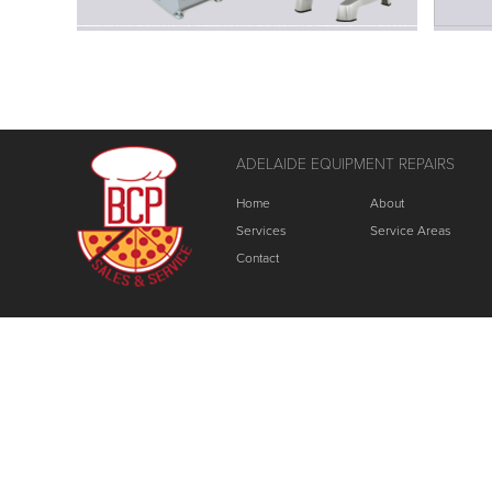
ADELAIDE EQUIPMENT REPAIRS
Home
About
Services
Service Areas
Contact