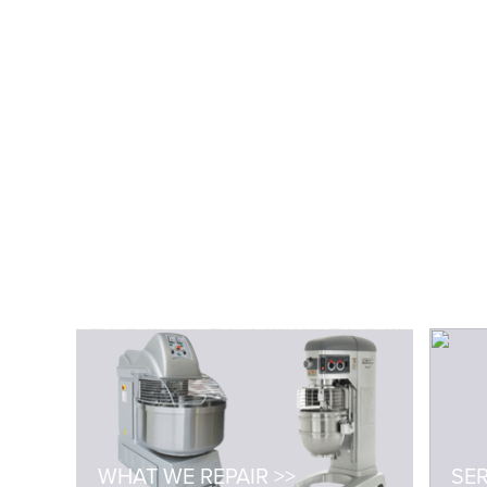
WHAT WE REPAIR >>
SER