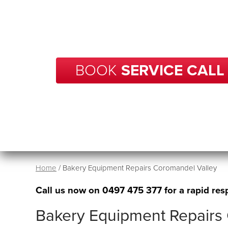
With over 20 years of experience in repairs, BCP
your business in Coromandel Valley get back
running in no time.
BOOK
SERVICE CALL
Home
/
Bakery Equipment Repairs Coromandel Valley
Call us now on
0497 475 377
for a rapid res
Bakery Equipment Repairs