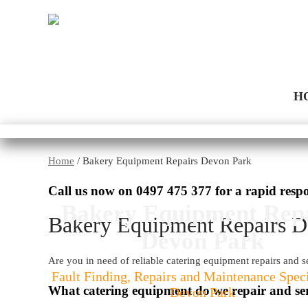
H
Home
/
Bakery Equipment Repairs Devon Park
Call us now on
0497 475 377
for a rapid resp
Bakery Equipment Rep
Bakery Equipment Repairs D
Devon Park
Are you in need of reliable catering equipment repairs and 
Fault Finding, Repairs and Maintenance Speci
What catering equipment do we repair and se
Devon Park