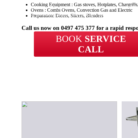
Cooking Equipment : Gas stoves, Hotplates, Chargrill
With over 20 years of experience in repairs, BCP 
Ovens : Combi Ovens, Convection Gas and Electric
your business in Devon Park get back up and runn
Preparation: Dicers, Slicers, Blenders
time.
Call us now on
0497 475 377
for a rapid resp
BOOK
SERVICE
CALL