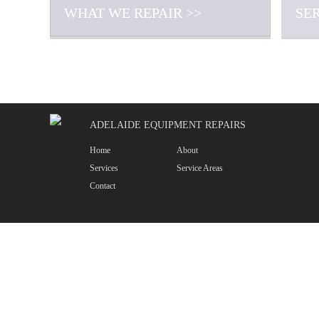
WHAT WE REPAIR >>
SE
ADELAIDE EQUIPMENT REPAIRS
Home
About
Services
Service Areas
Contact