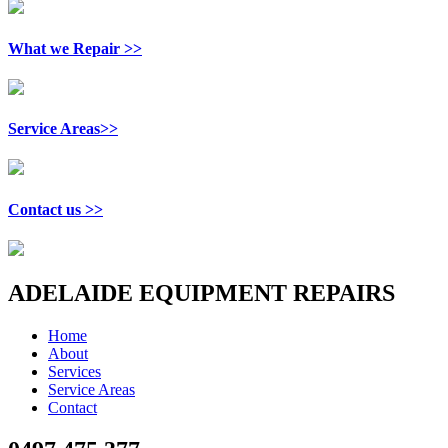
What we Repair >>
Service Areas>>
Contact us >>
ADELAIDE EQUIPMENT REPAIRS
Home
About
Services
Service Areas
Contact