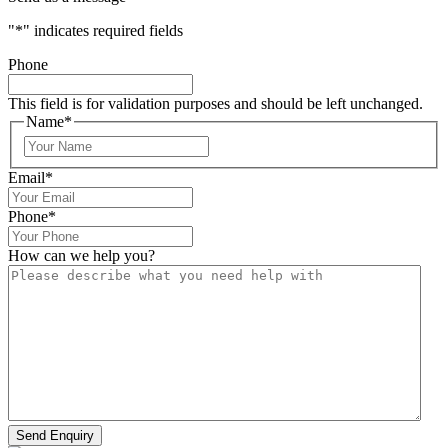
"
*
" indicates required fields
Phone
This field is for validation purposes and should be left unchanged.
Name
*
Email
*
Phone
*
How can we help you?