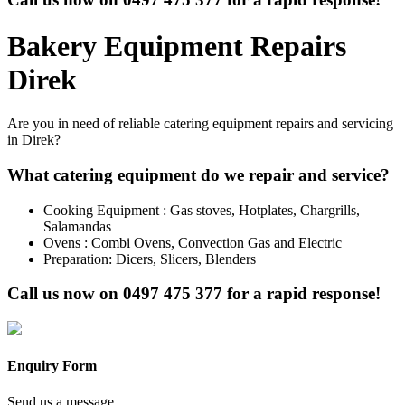
Bakery Equipment Repairs
Direk
Are you in need of reliable catering equipment repairs and servicing
in Direk?
What catering equipment do we repair and service?
Cooking Equipment : Gas stoves, Hotplates, Chargrills,
Salamandas
Ovens : Combi Ovens, Convection Gas and Electric
Preparation: Dicers, Slicers, Blenders
Call us now on
0497 475 377
for a rapid response!
Enquiry Form
Send us a message