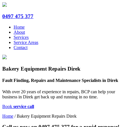
0497 475 377
Home
About
Services
Service Areas
Contact
Bakery Equipment Repairs Direk
Fault Finding, Repairs and Maintenance Specialists in Direk
With over 20 years of experience in repairs, BCP can help your
business in Direk get back up and running in no time.
Book
service call
Home
/
Bakery Equipment Repairs Direk
Call us now on
0497 475 377
for a rapid response!