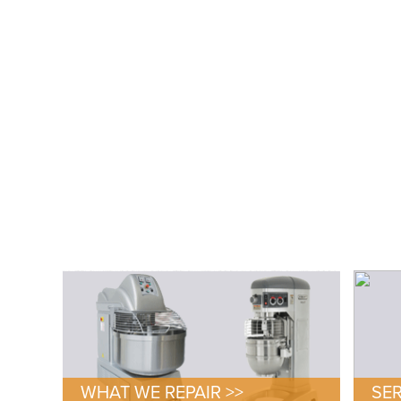
WHAT WE REPAIR >>
SER