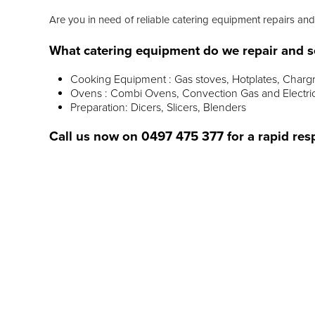
Are you in need of reliable catering equipment repairs and
What catering equipment do we repair and s
Cooking Equipment : Gas stoves, Hotplates, Chargr
Ovens : Combi Ovens, Convection Gas and Electri
Preparation: Dicers, Slicers, Blenders
Call us now on
0497 475 377
for a rapid res