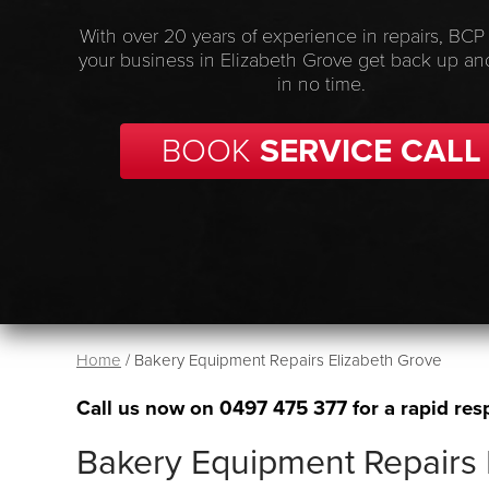
With over 20 years of experience in repairs, BCP
your business in Elizabeth Grove get back up an
in no time.
BOOK
SERVICE CALL
Home
/
Bakery Equipment Repairs Elizabeth Grove
Call us now on
0497 475 377
for a rapid res
Bakery Equipment Repairs 