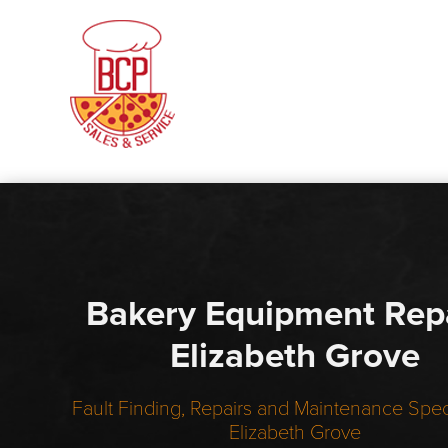
Bakery Equipment Rep
Elizabeth Grove
Fault Finding, Repairs and Maintenance Speci
Elizabeth Grove