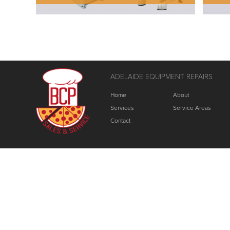
ADELAIDE EQUIPMENT REPAIRS
Home
About
Services
Service Areas
Contact