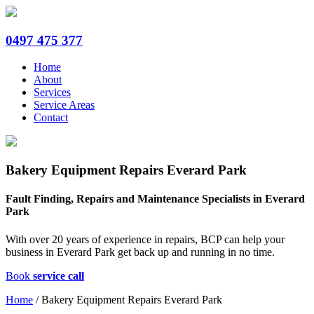
0497 475 377
Home
About
Services
Service Areas
Contact
Bakery Equipment Repairs Everard Park
Fault Finding, Repairs and Maintenance Specialists in Everard
Park
With over 20 years of experience in repairs, BCP can help your
business in Everard Park get back up and running in no time.
Book
service call
Home
/
Bakery Equipment Repairs Everard Park