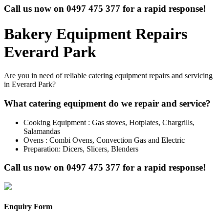
Call us now on
0497 475 377
for a rapid response!
Bakery Equipment Repairs
Everard Park
Are you in need of reliable catering equipment repairs and servicing
in Everard Park?
What catering equipment do we repair and service?
Cooking Equipment : Gas stoves, Hotplates, Chargrills,
Salamandas
Ovens : Combi Ovens, Convection Gas and Electric
Preparation: Dicers, Slicers, Blenders
Call us now on
0497 475 377
for a rapid response!
Enquiry Form