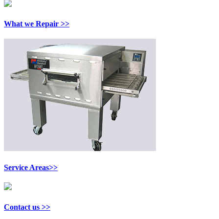
What we Repair >>
Service Areas>>
Contact us >>