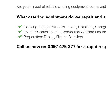
Are you in need of reliable catering equipment repairs and
What catering equipment do we repair and s
Cooking Equipment : Gas stoves, Hotplates, Chargr
Ovens : Combi Ovens, Convection Gas and Electri
Preparation: Dicers, Slicers, Blenders
Call us now on
0497 475 377
for a rapid res