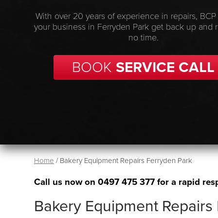
With over 20 years of experience in repairs, BCP
your business in Ferryden Park get back up and 
no time.
BOOK
SERVICE CALL
Home
/
Bakery Equipment Repairs Ferryden Park
Call us now on
0497 475 377
for a rapid res
Bakery Equipment Repairs 