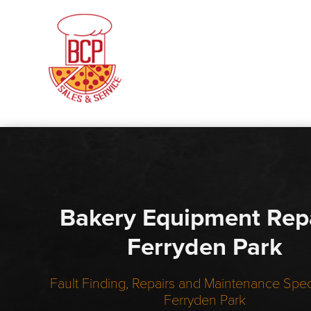
Bakery Equipment Rep
Ferryden Park
Fault Finding, Repairs and Maintenance Speci
Ferryden Park