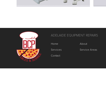
ADELAIDE EQUIPMENT REPAIRS
Home
About
Services
Service Areas
Contact