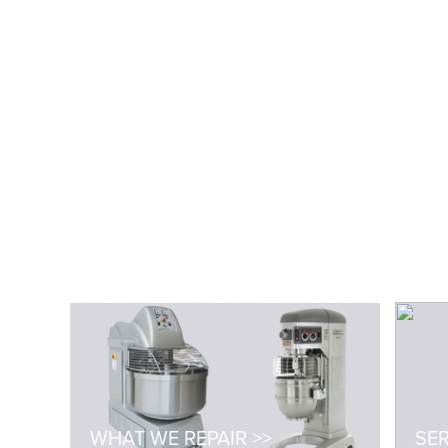
WHAT WE REPAIR >>
SER