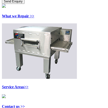
What we Repair >>
Service Areas>>
Contact us >>