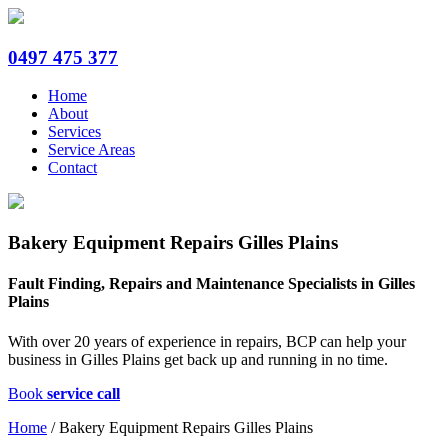
0497 475 377
Home
About
Services
Service Areas
Contact
Bakery Equipment Repairs Gilles Plains
Fault Finding, Repairs and Maintenance Specialists in Gilles
Plains
With over 20 years of experience in repairs, BCP can help your
business in Gilles Plains get back up and running in no time.
Book
service call
Home
/
Bakery Equipment Repairs Gilles Plains