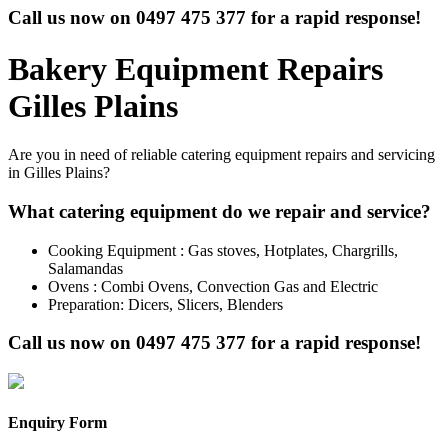
Call us now on
0497 475 377
for a rapid response!
Bakery Equipment Repairs
Gilles Plains
Are you in need of reliable catering equipment repairs and servicing
in Gilles Plains?
What catering equipment do we repair and service?
Cooking Equipment : Gas stoves, Hotplates, Chargrills,
Salamandas
Ovens : Combi Ovens, Convection Gas and Electric
Preparation: Dicers, Slicers, Blenders
Call us now on
0497 475 377
for a rapid response!
Enquiry Form