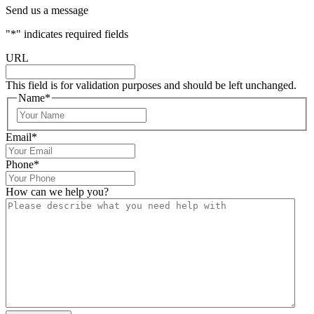
Send us a message
"
*
" indicates required fields
URL
This field is for validation purposes and should be left unchanged.
Name
*
Email
*
Phone
*
How can we help you?