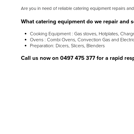
Are you in need of reliable catering equipment repairs and 
What catering equipment do we repair and s
Cooking Equipment : Gas stoves, Hotplates, Chargr
Ovens : Combi Ovens, Convection Gas and Electri
Preparation: Dicers, Slicers, Blenders
Call us now on
0497 475 377
for a rapid res