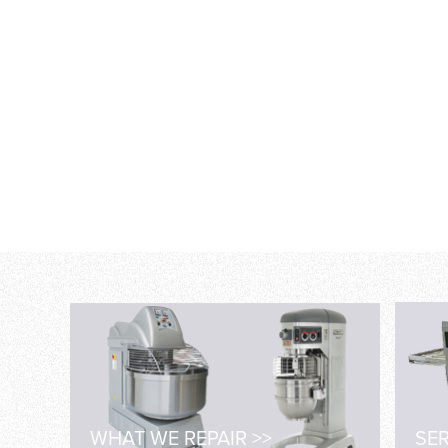
WHAT WE REPAIR >>
SER