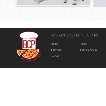
ADELAIDE EQUIPMENT REPAIRS
Home
About
Services
Service Areas
Contact