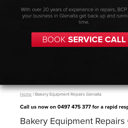
With over 20 years of experience in repairs, BCP
your business in Glenalta get back up and runn
time.
BOOK
SERVICE CALL
Home
/
Bakery Equipment Repairs Glenalta
Call us now on
0497 475 377
for a rapid res
Bakery Equipment Repairs 