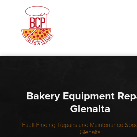
Bakery Equipment Rep
Glenalta
Fault Finding, Repairs and Maintenance Speci
Glenalta