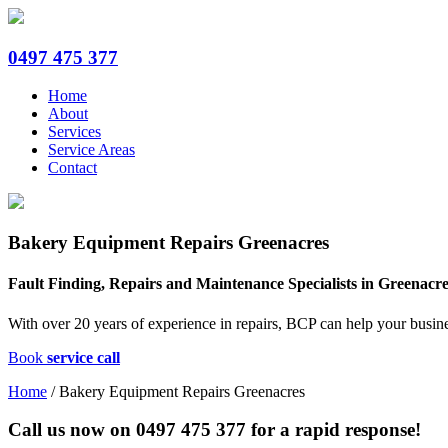
0497 475 377
Home
About
Services
Service Areas
Contact
Bakery Equipment Repairs Greenacres
Fault Finding, Repairs and Maintenance Specialists in Greenacr
With over 20 years of experience in repairs, BCP can help your busin
Book
service call
Home
/
Bakery Equipment Repairs Greenacres
Call us now on
0497 475 377
for a rapid response!