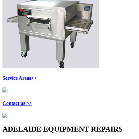
Service Areas>>
Contact us >>
ADELAIDE EQUIPMENT REPAIRS