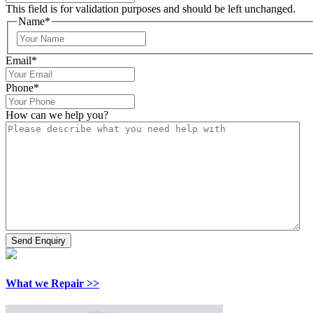
This field is for validation purposes and should be left unchanged.
Name
*
Email
*
Phone
*
How can we help you?
What we Repair >>