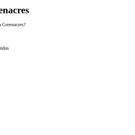
enacres
in Greenacres?
andas