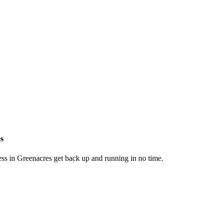
es
ess in Greenacres get back up and running in no time.