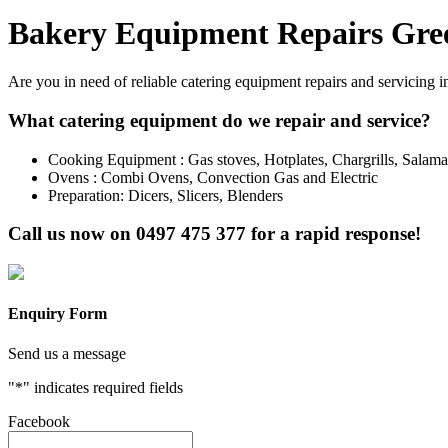
Bakery Equipment Repairs Gre
Are you in need of reliable catering equipment repairs and servicing 
What catering equipment do we repair and service?
Cooking Equipment : Gas stoves, Hotplates, Chargrills, Salam
Ovens : Combi Ovens, Convection Gas and Electric
Preparation: Dicers, Slicers, Blenders
Call us now on
0497 475 377
for a rapid response!
Enquiry Form
Send us a message
"
*
" indicates required fields
Facebook