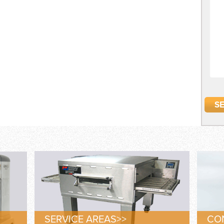
SERVICE AREAS>>
CON