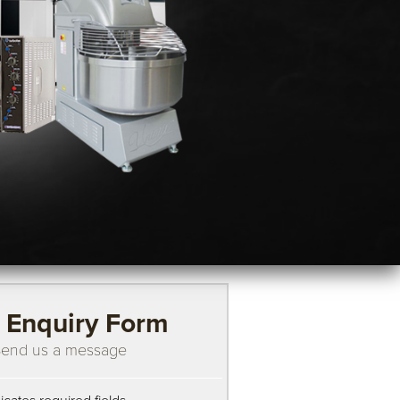
Enquiry Form
end us a message