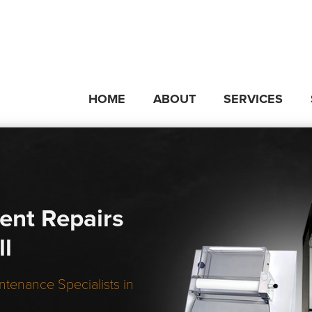
HOME
ABOUT
SERVICES
ent Repairs
ll
ntenance Specialists in