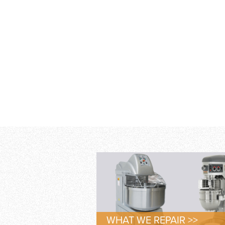
WHAT WE REPAIR >>