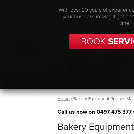
With over 20 years of experience
your business in Magill get ba
time.
BOOK
SERVI
Home
/
Bakery Equipment Repairs Magi
Call us now on
0497 475 377
Bakery Equipment 