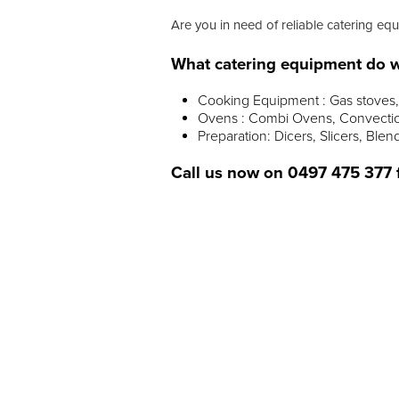
Are you in need of reliable catering equ
What catering equipment do w
Cooking Equipment : Gas stoves, 
Ovens : Combi Ovens, Convectio
Preparation: Dicers, Slicers, Blen
Call us now on
0497 475 377