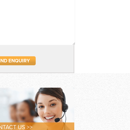
TACT US >>