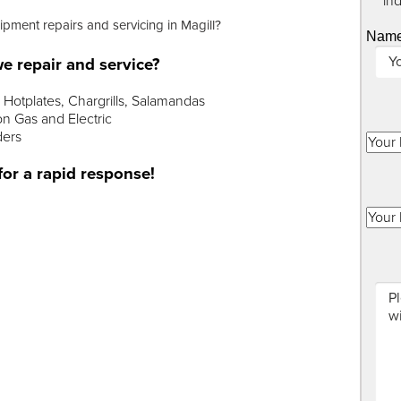
"
*
" in
ipment repairs and servicing in Magill?
Nam
e repair and service?
Hotplates, Chargrills, Salamandas
n Gas and Electric
ders
for a rapid response!