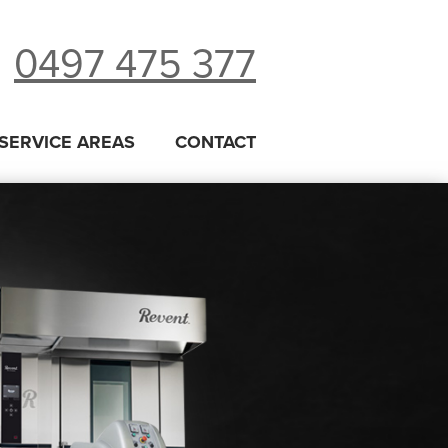
0497 475 377
SERVICE AREAS
CONTACT