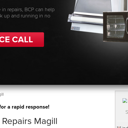
 in repairs, BCP can help
ck up and running in no
CE CALL
ll
for a rapid response!
S
Repairs Magill