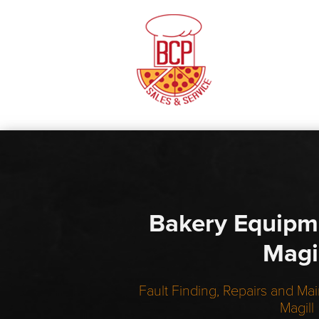
Bakery Equipm
Magi
Fault Finding, Repairs and Mai
Magill