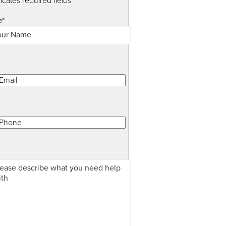
dicates required fields
*
e