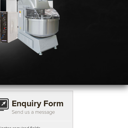
Enquiry Form
Send us a message