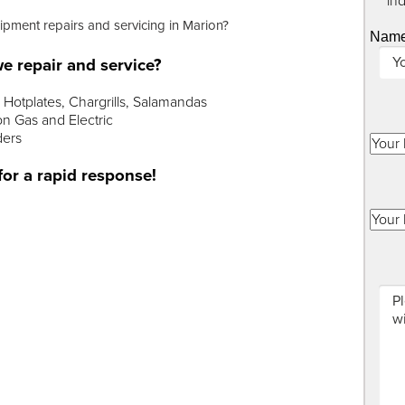
"
*
" in
uipment repairs and servicing in Marion?
Nam
e repair and service?
Hotplates, Chargrills, Salamandas
n Gas and Electric
ders
for a rapid response!