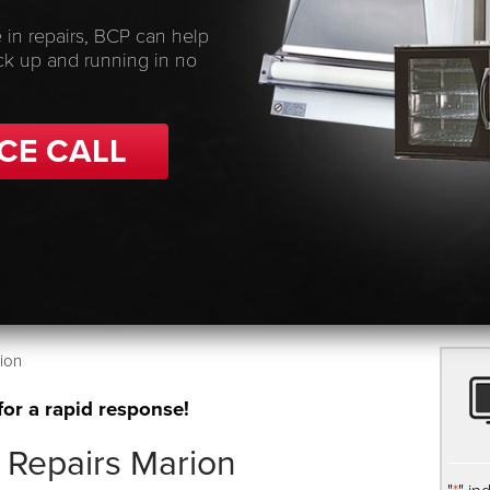
 in repairs, BCP can help
ck up and running in no
CE CALL
ion
for a rapid response!
 Repairs Marion