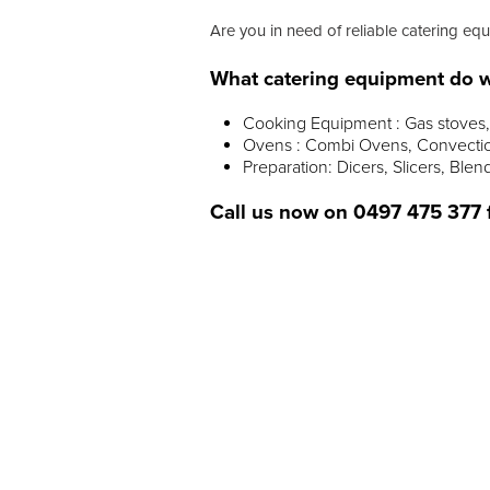
Are you in need of reliable catering eq
What catering equipment do w
Cooking Equipment : Gas stoves, 
Ovens : Combi Ovens, Convectio
Preparation: Dicers, Slicers, Blen
Call us now on
0497 475 377