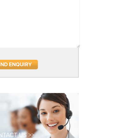
TACT US >>