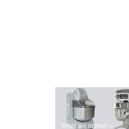
WHAT WE REPAIR >>