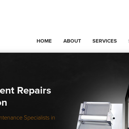
HOME
ABOUT
SERVICES
ent Repairs
on
ntenance Specialists in