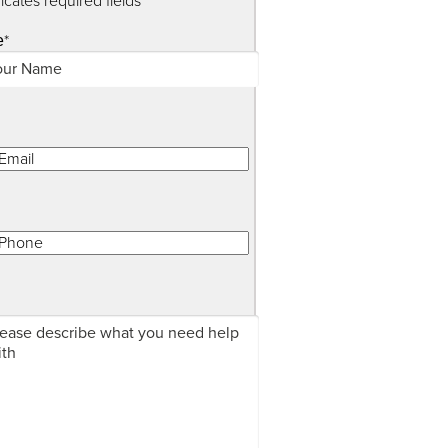
dicates required fields
*
e