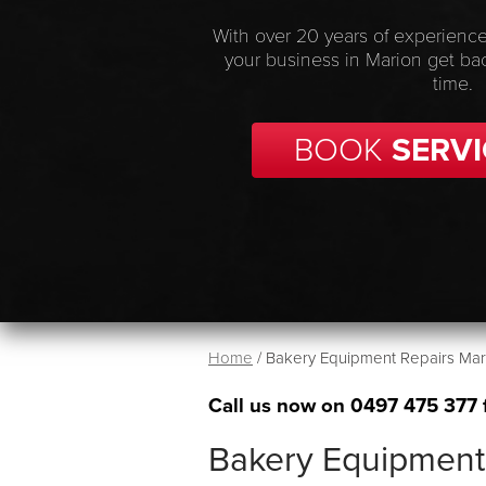
With over 20 years of experience
your business in Marion get ba
time.
BOOK
SERVI
Home
/
Bakery Equipment Repairs Mar
Call us now on
0497 475 377
Bakery Equipment