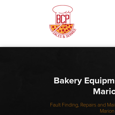
Bakery Equipm
Mari
Fault Finding, Repairs and Mai
Marion