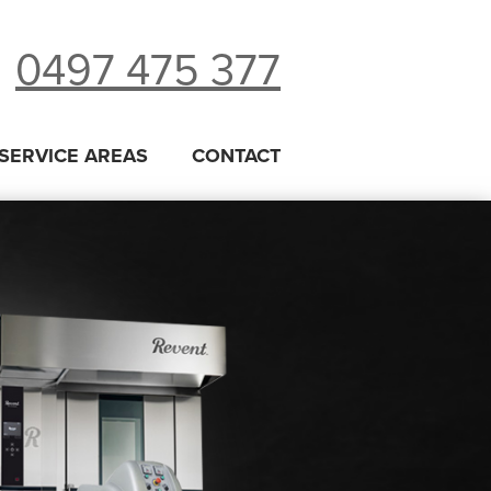
0497 475 377
SERVICE AREAS
CONTACT