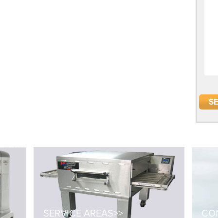
SERVICE AREAS>>
CON