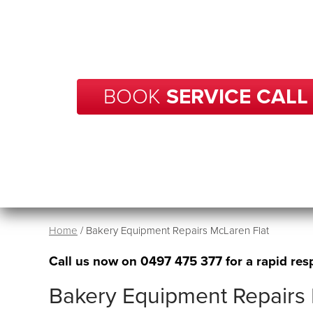
With over 20 years of experience in repairs, BCP
your business in McLaren Flat get back up and r
no time.
BOOK
SERVICE CALL
Home
/
Bakery Equipment Repairs McLaren Flat
Call us now on
0497 475 377
for a rapid res
Bakery Equipment Repairs 