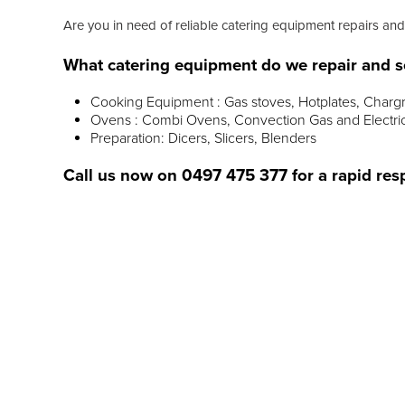
Are you in need of reliable catering equipment repairs and
What catering equipment do we repair and s
Cooking Equipment : Gas stoves, Hotplates, Chargr
Ovens : Combi Ovens, Convection Gas and Electri
Preparation: Dicers, Slicers, Blenders
Call us now on
0497 475 377
for a rapid res