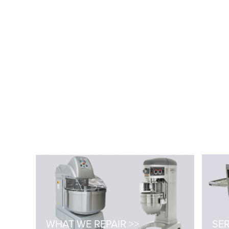
WHAT WE REPAIR >>
SER