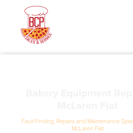
Bakery Equipment Rep
McLaren Flat
Fault Finding, Repairs and Maintenance Speci
McLaren Flat