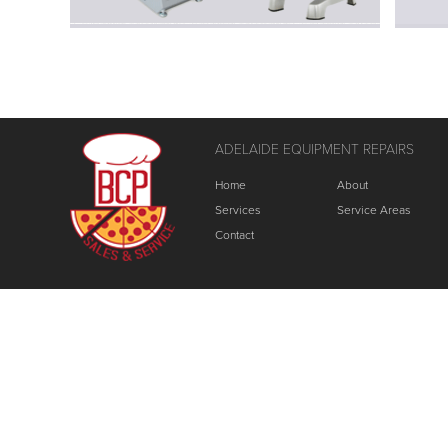
ADELAIDE EQUIPMENT REPAIRS
Home
About
Services
Service Areas
Contact