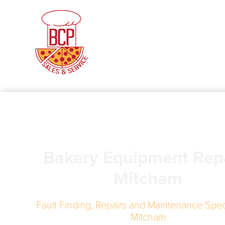
Bakery Equipment Rep
Mitcham
Fault Finding, Repairs and Maintenance Speci
Mitcham