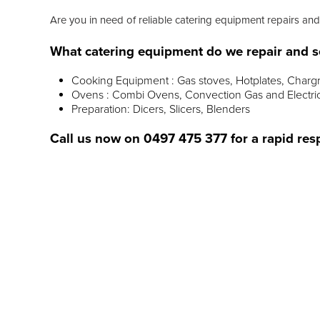
Are you in need of reliable catering equipment repairs and
What catering equipment do we repair and s
Cooking Equipment : Gas stoves, Hotplates, Chargr
Ovens : Combi Ovens, Convection Gas and Electri
Preparation: Dicers, Slicers, Blenders
Call us now on
0497 475 377
for a rapid res