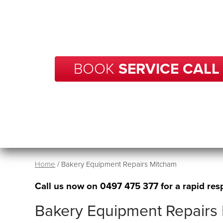
With over 20 years of experience in repairs, BCP
your business in Mitcham get back up and runni
time.
BOOK
SERVICE CALL
Home
/
Bakery Equipment Repairs Mitcham
Call us now on
0497 475 377
for a rapid res
Bakery Equipment Repairs