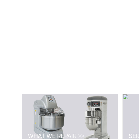
WHAT WE REPAIR >>
SER