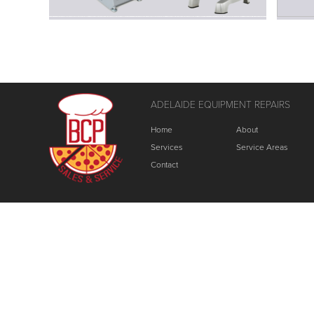
ADELAIDE EQUIPMENT REPAIRS
Home
About
Services
Service Areas
Contact