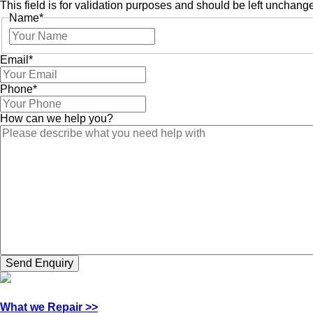
This field is for validation purposes and should be left unchang
Name
*
Email
*
Phone
*
How can we help you?
What we Repair >>