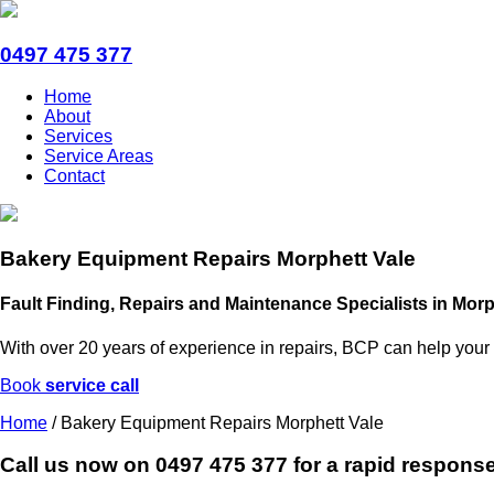
0497 475 377
Home
About
Services
Service Areas
Contact
Bakery Equipment Repairs Morphett Vale
Fault Finding, Repairs and Maintenance Specialists in Morp
With over 20 years of experience in repairs, BCP can help your
Book
service call
Home
/
Bakery Equipment Repairs Morphett Vale
Call us now on
0497 475 377
for a rapid response