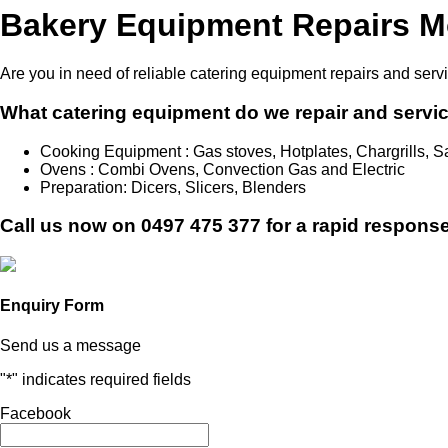
Bakery Equipment Repairs M
Are you in need of reliable catering equipment repairs and serv
What catering equipment do we repair and servi
Cooking Equipment : Gas stoves, Hotplates, Chargrills,
Ovens : Combi Ovens, Convection Gas and Electric
Preparation: Dicers, Slicers, Blenders
Call us now on
0497 475 377
for a rapid response
Enquiry Form
Send us a message
"
*
" indicates required fields
Facebook