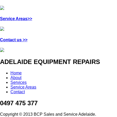
Service Areas>>
Contact us >>
ADELAIDE EQUIPMENT REPAIRS
Home
About
Services
Service Areas
Contact
0497 475 377
Copyright © 2013 BCP Sales and Service Adelaide.