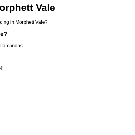
orphett Vale
icing in Morphett Vale?
ce?
 Salamandas
!