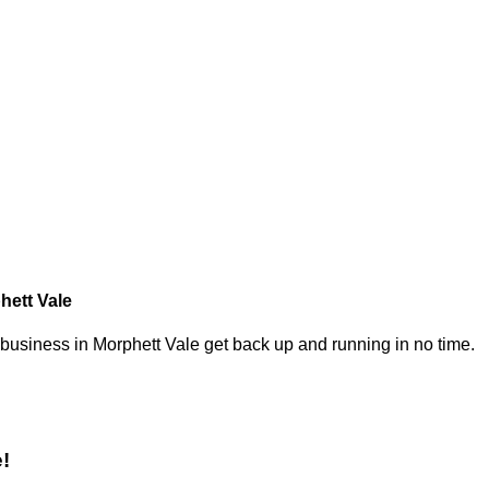
hett Vale
 business in Morphett Vale get back up and running in no time.
!