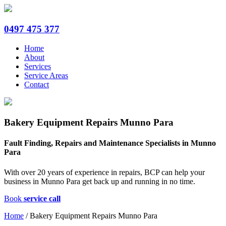
0497 475 377
Home
About
Services
Service Areas
Contact
Bakery Equipment Repairs Munno Para
Fault Finding, Repairs and Maintenance Specialists in Munno
Para
With over 20 years of experience in repairs, BCP can help your
business in Munno Para get back up and running in no time.
Book
service call
Home
/
Bakery Equipment Repairs Munno Para