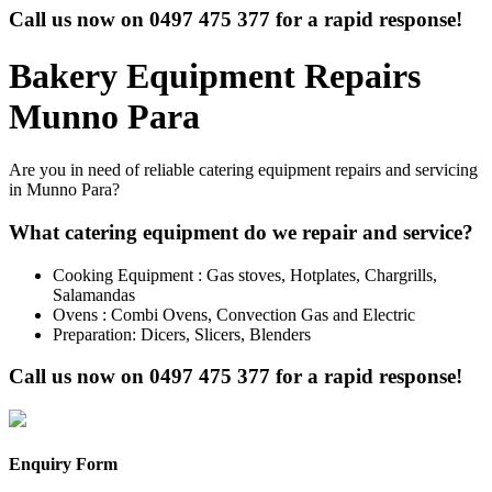
Call us now on
0497 475 377
for a rapid response!
Bakery Equipment Repairs
Munno Para
Are you in need of reliable catering equipment repairs and servicing
in Munno Para?
What catering equipment do we repair and service?
Cooking Equipment : Gas stoves, Hotplates, Chargrills,
Salamandas
Ovens : Combi Ovens, Convection Gas and Electric
Preparation: Dicers, Slicers, Blenders
Call us now on
0497 475 377
for a rapid response!
Enquiry Form