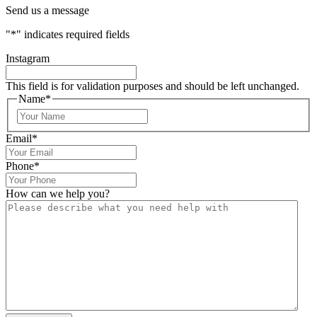
Send us a message
"
*
" indicates required fields
Instagram
This field is for validation purposes and should be left unchanged.
Name
*
Email
*
Phone
*
How can we help you?