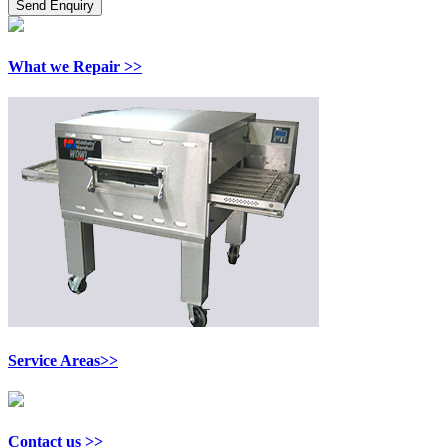
What we Repair >>
Service Areas>>
Contact us >>