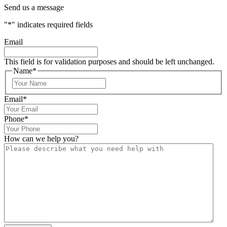
Send us a message
"
*
" indicates required fields
Email
This field is for validation purposes and should be left unchanged.
Name
*
Email
*
Phone
*
How can we help you?