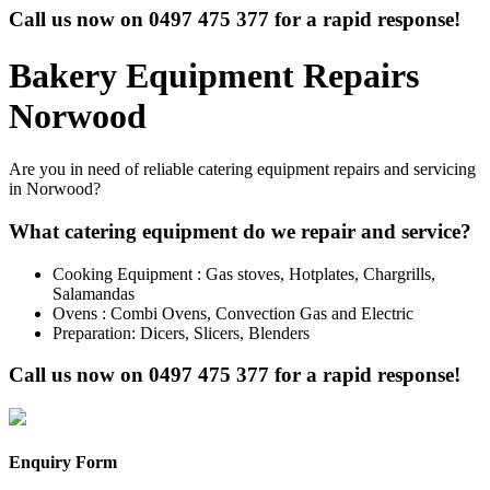
Call us now on
0497 475 377
for a rapid response!
Bakery Equipment Repairs
Norwood
Are you in need of reliable catering equipment repairs and servicing
in Norwood?
What catering equipment do we repair and service?
Cooking Equipment : Gas stoves, Hotplates, Chargrills,
Salamandas
Ovens : Combi Ovens, Convection Gas and Electric
Preparation: Dicers, Slicers, Blenders
Call us now on
0497 475 377
for a rapid response!
Enquiry Form