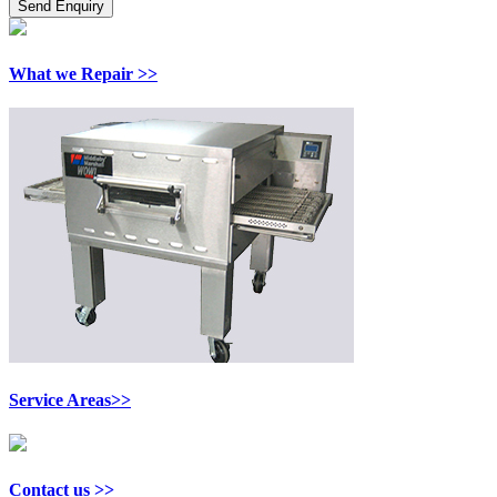
What we Repair >>
Service Areas>>
Contact us >>