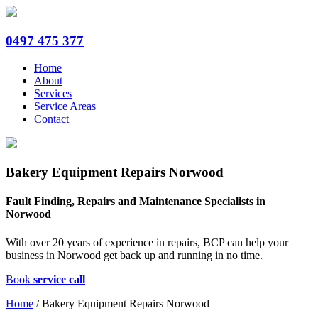
0497 475 377
Home
About
Services
Service Areas
Contact
Bakery Equipment Repairs Norwood
Fault Finding, Repairs and Maintenance Specialists in
Norwood
With over 20 years of experience in repairs, BCP can help your
business in Norwood get back up and running in no time.
Book
service call
Home
/
Bakery Equipment Repairs Norwood