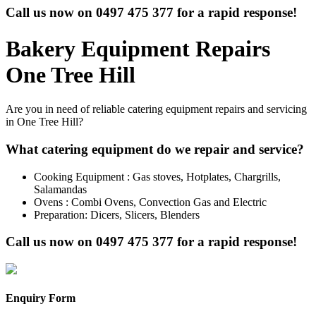
Call us now on
0497 475 377
for a rapid response!
Bakery Equipment Repairs
One Tree Hill
Are you in need of reliable catering equipment repairs and servicing
in One Tree Hill?
What catering equipment do we repair and service?
Cooking Equipment : Gas stoves, Hotplates, Chargrills,
Salamandas
Ovens : Combi Ovens, Convection Gas and Electric
Preparation: Dicers, Slicers, Blenders
Call us now on
0497 475 377
for a rapid response!
Enquiry Form