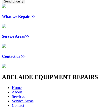
What we Repair >>
Service Areas>>
Contact us >>
ADELAIDE EQUIPMENT REPAIRS
Home
About
Services
Service Areas
Contact