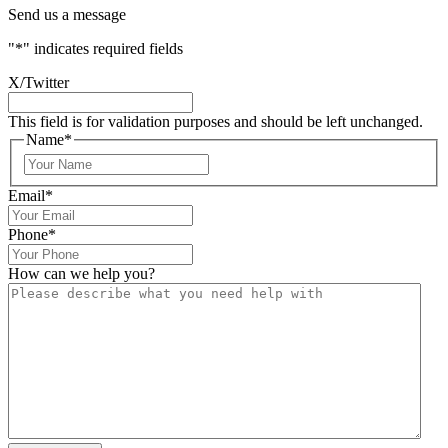
Send us a message
"
*
" indicates required fields
X/Twitter
This field is for validation purposes and should be left unchanged.
Name
*
Email
*
Phone
*
How can we help you?