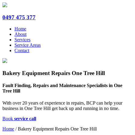
0497 475 377
Home
About
Services
Service Areas
Contact
Bakery Equipment Repairs One Tree Hill
Fault Finding, Repairs and Maintenance Specialists in One
Tree Hill
With over 20 years of experience in repairs, BCP can help your
business in One Tree Hill get back up and running in no time.
Book
service call
Home
/
Bakery Equipment Repairs One Tree Hill