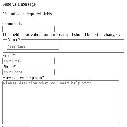
Send us a message
"
*
" indicates required fields
Comments
This field is for validation purposes and should be left unchanged.
Name
*
Email
*
Phone
*
How can we help you?