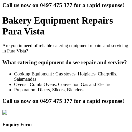
Call us now on
0497 475 377
for a rapid response!
Bakery Equipment Repairs
Para Vista
Are you in need of reliable catering equipment repairs and servicing
in Para Vista?
What catering equipment do we repair and service?
Cooking Equipment : Gas stoves, Hotplates, Chargrills,
Salamandas
Ovens : Combi Ovens, Convection Gas and Electric
Preparation: Dicers, Slicers, Blenders
Call us now on
0497 475 377
for a rapid response!
Enquiry Form