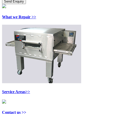
What we Repair >>
Service Areas>>
Contact us >>