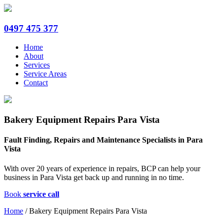
0497 475 377
Home
About
Services
Service Areas
Contact
Bakery Equipment Repairs Para Vista
Fault Finding, Repairs and Maintenance Specialists in Para
Vista
With over 20 years of experience in repairs, BCP can help your
business in Para Vista get back up and running in no time.
Book
service call
Home
/
Bakery Equipment Repairs Para Vista