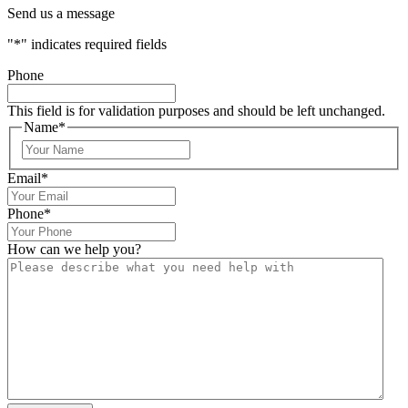
Send us a message
"
*
" indicates required fields
Phone
This field is for validation purposes and should be left unchanged.
Name
*
Email
*
Phone
*
How can we help you?