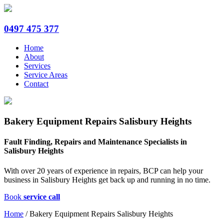
0497 475 377
Home
About
Services
Service Areas
Contact
Bakery Equipment Repairs Salisbury Heights
Fault Finding, Repairs and Maintenance Specialists in
Salisbury Heights
With over 20 years of experience in repairs, BCP can help your
business in Salisbury Heights get back up and running in no time.
Book
service call
Home
/
Bakery Equipment Repairs Salisbury Heights