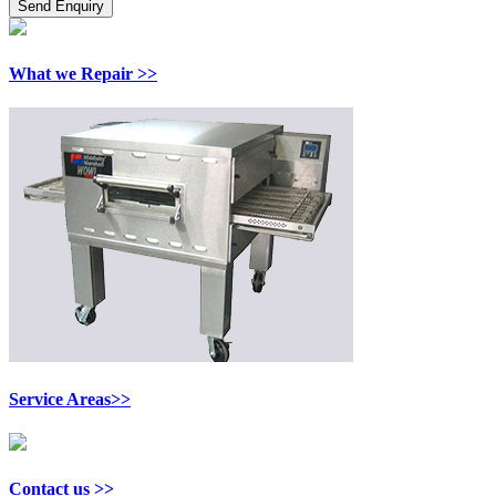
What we Repair >>
Service Areas>>
Contact us >>