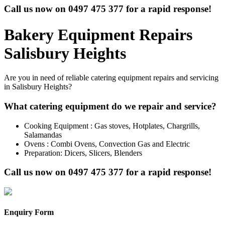
Call us now on
0497 475 377
for a rapid response!
Bakery Equipment Repairs
Salisbury Heights
Are you in need of reliable catering equipment repairs and servicing
in Salisbury Heights?
What catering equipment do we repair and service?
Cooking Equipment : Gas stoves, Hotplates, Chargrills,
Salamandas
Ovens : Combi Ovens, Convection Gas and Electric
Preparation: Dicers, Slicers, Blenders
Call us now on
0497 475 377
for a rapid response!
Enquiry Form