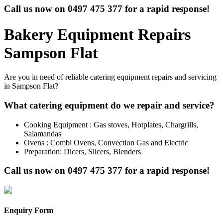
Call us now on
0497 475 377
for a rapid response!
Bakery Equipment Repairs
Sampson Flat
Are you in need of reliable catering equipment repairs and servicing
in Sampson Flat?
What catering equipment do we repair and service?
Cooking Equipment : Gas stoves, Hotplates, Chargrills,
Salamandas
Ovens : Combi Ovens, Convection Gas and Electric
Preparation: Dicers, Slicers, Blenders
Call us now on
0497 475 377
for a rapid response!
Enquiry Form