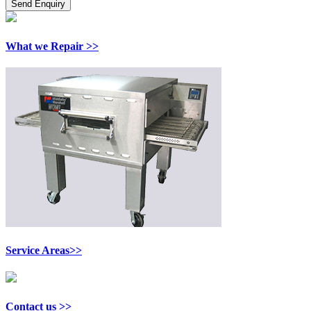
What we Repair >>
Service Areas>>
Contact us >>