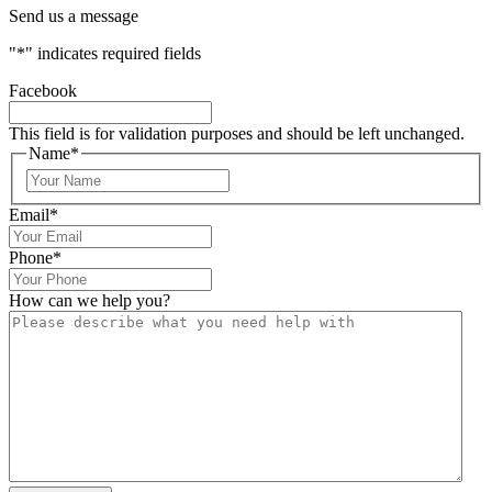
Send us a message
"
*
" indicates required fields
Facebook
This field is for validation purposes and should be left unchanged.
Name
*
Email
*
Phone
*
How can we help you?