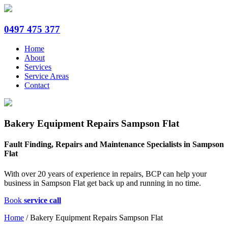
0497 475 377
Home
About
Services
Service Areas
Contact
Bakery Equipment Repairs Sampson Flat
Fault Finding, Repairs and Maintenance Specialists in Sampson
Flat
With over 20 years of experience in repairs, BCP can help your
business in Sampson Flat get back up and running in no time.
Book
service call
Home
/
Bakery Equipment Repairs Sampson Flat