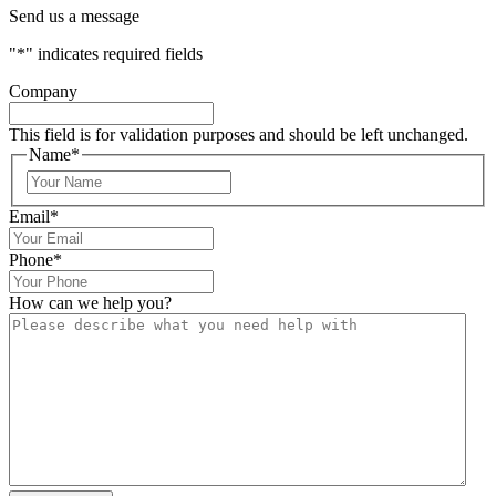
Send us a message
"
*
" indicates required fields
Company
This field is for validation purposes and should be left unchanged.
Name
*
Email
*
Phone
*
How can we help you?