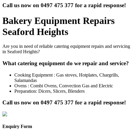
Call us now on
0497 475 377
for a rapid response!
Bakery Equipment Repairs
Seaford Heights
Are you in need of reliable catering equipment repairs and servicing
in Seaford Heights?
What catering equipment do we repair and service?
Cooking Equipment : Gas stoves, Hotplates, Chargrills,
Salamandas
Ovens : Combi Ovens, Convection Gas and Electric
Preparation: Dicers, Slicers, Blenders
Call us now on
0497 475 377
for a rapid response!
Enquiry Form