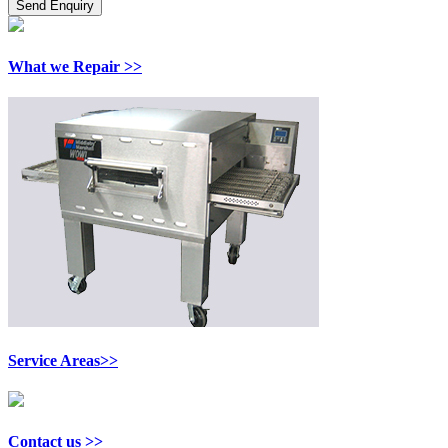
What we Repair >>
Service Areas>>
Contact us >>