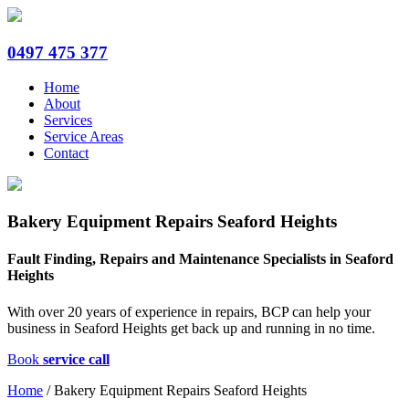
0497 475 377
Home
About
Services
Service Areas
Contact
Bakery Equipment Repairs Seaford Heights
Fault Finding, Repairs and Maintenance Specialists in Seaford
Heights
With over 20 years of experience in repairs, BCP can help your
business in Seaford Heights get back up and running in no time.
Book
service call
Home
/
Bakery Equipment Repairs Seaford Heights