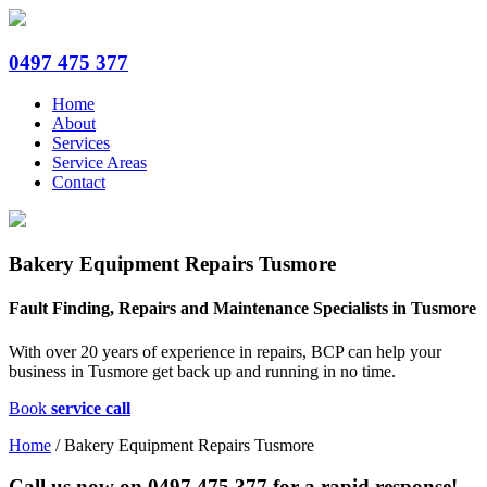
0497 475 377
Home
About
Services
Service Areas
Contact
Bakery Equipment Repairs Tusmore
Fault Finding, Repairs and Maintenance Specialists in Tusmore
With over 20 years of experience in repairs, BCP can help your
business in Tusmore get back up and running in no time.
Book
service call
Home
/
Bakery Equipment Repairs Tusmore
Call us now on
0497 475 377
for a rapid response!