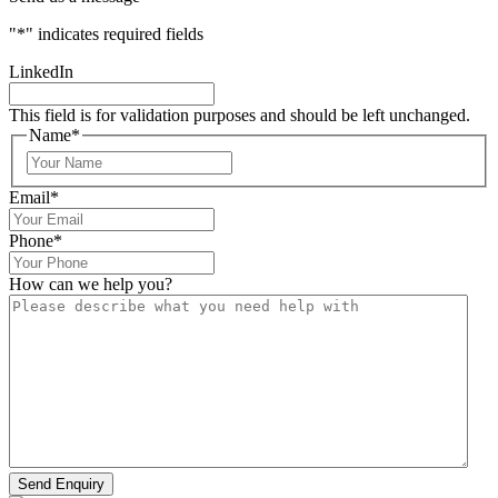
"
*
" indicates required fields
LinkedIn
This field is for validation purposes and should be left unchanged.
Name
*
Email
*
Phone
*
How can we help you?