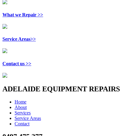
What we Repair >>
Service Areas>>
Contact us >>
ADELAIDE EQUIPMENT REPAIRS
Home
About
Services
Service Areas
Contact