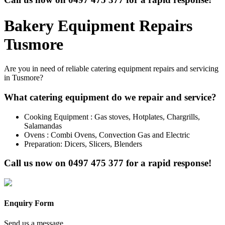
Bakery Equipment Repairs
Tusmore
Are you in need of reliable catering equipment repairs and servicing
in Tusmore?
What catering equipment do we repair and service?
Cooking Equipment : Gas stoves, Hotplates, Chargrills,
Salamandas
Ovens : Combi Ovens, Convection Gas and Electric
Preparation: Dicers, Slicers, Blenders
Call us now on
0497 475 377
for a rapid response!
Enquiry Form
Send us a message