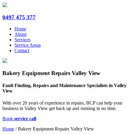
0497 475 377
Home
About
Services
Service Areas
Contact
Bakery Equipment Repairs Valley View
Fault Finding, Repairs and Maintenance Specialists in Valley
View
With over 20 years of experience in repairs, BCP can help your
business in Valley View get back up and running in no time.
Book
service call
Home
/
Bakery Equipment Repairs Valley View