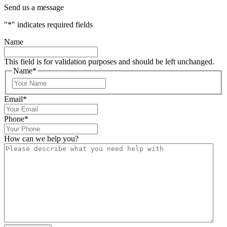
Send us a message
"
*
" indicates required fields
Name
This field is for validation purposes and should be left unchanged.
Name
*
Email
*
Phone
*
How can we help you?