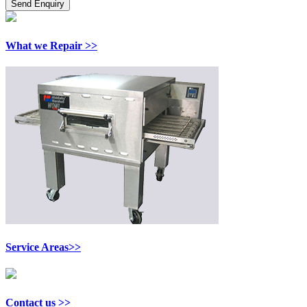
What we Repair >>
Service Areas>>
Contact us >>