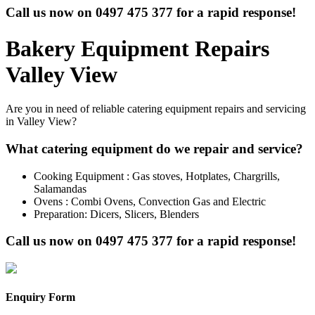
Call us now on
0497 475 377
for a rapid response!
Bakery Equipment Repairs
Valley View
Are you in need of reliable catering equipment repairs and servicing
in Valley View?
What catering equipment do we repair and service?
Cooking Equipment : Gas stoves, Hotplates, Chargrills,
Salamandas
Ovens : Combi Ovens, Convection Gas and Electric
Preparation: Dicers, Slicers, Blenders
Call us now on
0497 475 377
for a rapid response!
Enquiry Form