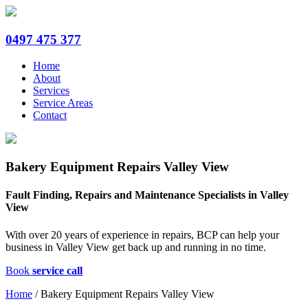
0497 475 377
Home
About
Services
Service Areas
Contact
Bakery Equipment Repairs Valley View
Fault Finding, Repairs and Maintenance Specialists in Valley
View
With over 20 years of experience in repairs, BCP can help your
business in Valley View get back up and running in no time.
Book
service call
Home
/
Bakery Equipment Repairs Valley View