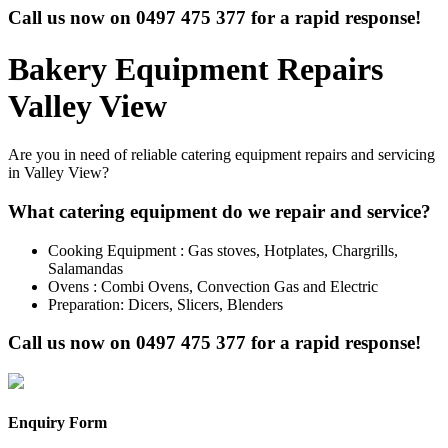
Call us now on
0497 475 377
for a rapid response!
Bakery Equipment Repairs
Valley View
Are you in need of reliable catering equipment repairs and servicing
in Valley View?
What catering equipment do we repair and service?
Cooking Equipment : Gas stoves, Hotplates, Chargrills,
Salamandas
Ovens : Combi Ovens, Convection Gas and Electric
Preparation: Dicers, Slicers, Blenders
Call us now on
0497 475 377
for a rapid response!
Enquiry Form