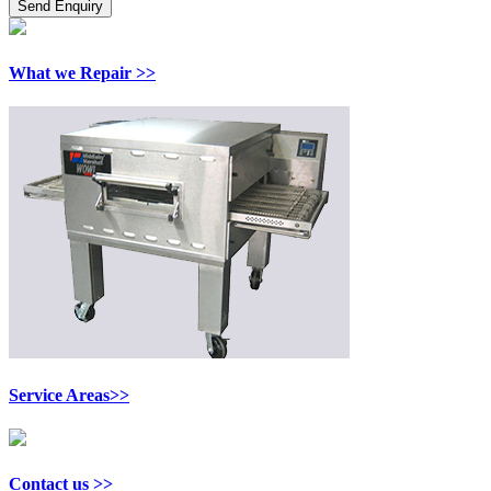
What we Repair >>
Service Areas>>
Contact us >>