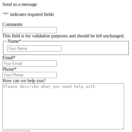
Send us a message
"
*
" indicates required fields
Comments
This field is for validation purposes and should be left unchanged.
Name
*
Email
*
Phone
*
How can we help you?