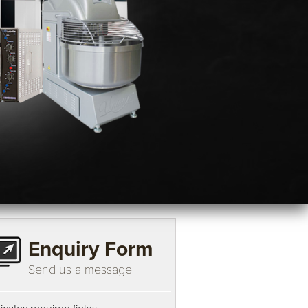
Enquiry Form
Send us a message