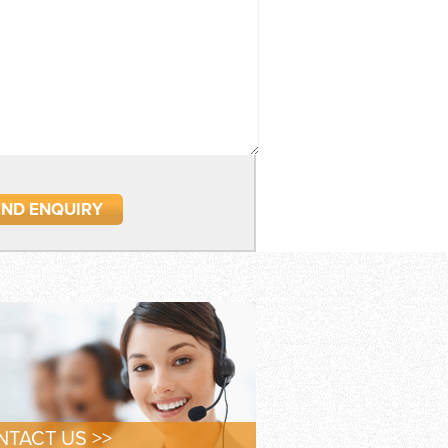
TACT US >>