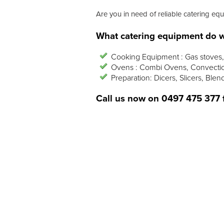
Are you in need of reliable catering equ
What catering equipment do w
Cooking Equipment : Gas stoves, 
Ovens : Combi Ovens, Convectio
Preparation: Dicers, Slicers, Blen
Call us now on
0497 475 377