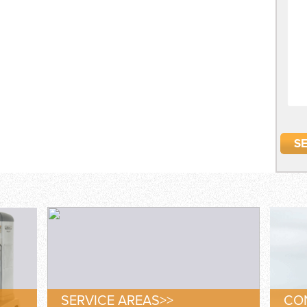
SERVICE AREAS>>
CON