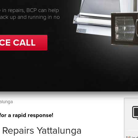
 in repairs, BCP can help
back up and running in no
CE CALL
alunga
for a rapid response!
Repairs Yattalunga