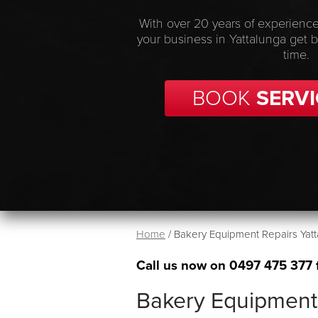
With over 20 years of experience
your business in Yattalunga get 
time.
BOOK
SERVI
Home
/
Bakery Equipment Repairs Yatt
Call us now on
0497 475 377
Bakery Equipment 