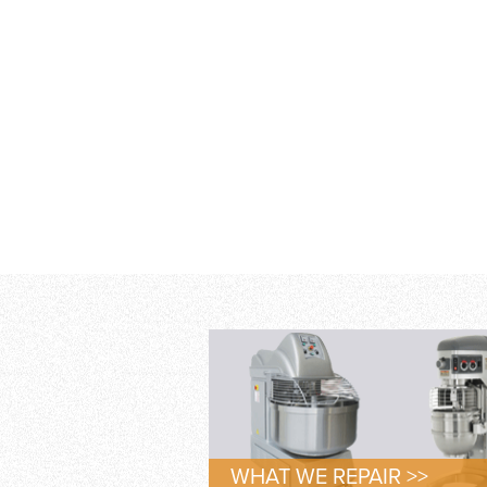
WHAT WE REPAIR >>