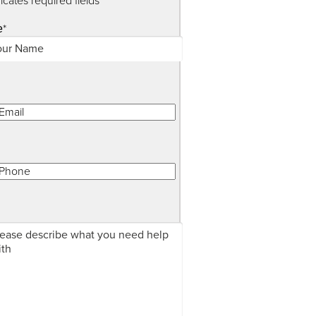
dicates required fields
*
e