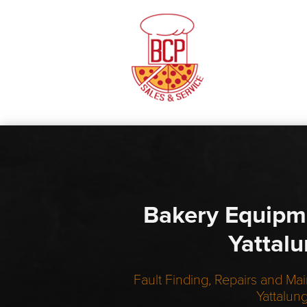
Bakery Equipm
Yattal
Fault Finding, Repairs and Mai
Yattalun