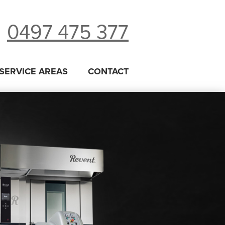
0497 475 377
SERVICE AREAS
CONTACT