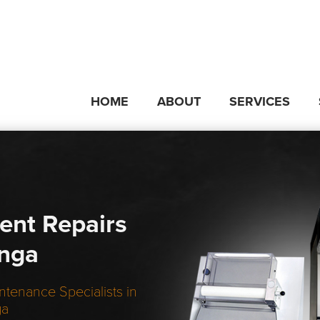
HOME
ABOUT
SERVICES
ent Repairs
unga
ntenance Specialists in
ga