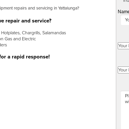
"
*
" in
ipment repairs and servicing in Yattalunga?
Nam
e repair and service?
Hotplates, Chargrills, Salamandas
n Gas and Electric
ders
for a rapid response!