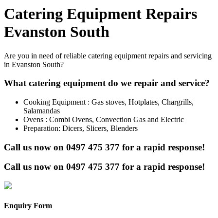
Catering Equipment Repairs
Evanston South
Are you in need of reliable catering equipment repairs and servicing
in Evanston South?
What catering equipment do we repair and service?
Cooking Equipment : Gas stoves, Hotplates, Chargrills,
Salamandas
Ovens : Combi Ovens, Convection Gas and Electric
Preparation: Dicers, Slicers, Blenders
Call us now on
0497 475 377
for a rapid response!
Call us now on
0497 475 377
for a rapid response!
Enquiry Form