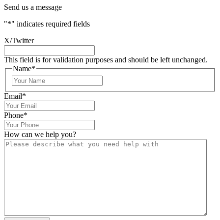
Send us a message
"
*
" indicates required fields
X/Twitter
This field is for validation purposes and should be left unchanged.
Name
*
Email
*
Phone
*
How can we help you?