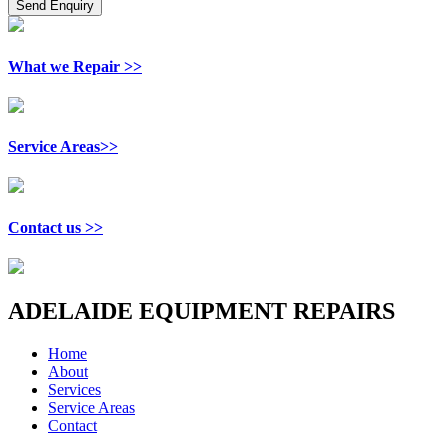
What we Repair >>
Service Areas>>
Contact us >>
ADELAIDE EQUIPMENT REPAIRS
Home
About
Services
Service Areas
Contact