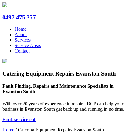
0497 475 377
Home
About
Services
Service Areas
Contact
Catering Equipment Repairs Evanston South
Fault Finding, Repairs and Maintenance Specialists in
Evanston South
With over 20 years of experience in repairs, BCP can help your
business in Evanston South get back up and running in no time.
Book
service call
Home
/
Catering Equipment Repairs Evanston South