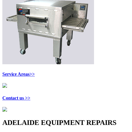
Service Areas>>
Contact us >>
ADELAIDE EQUIPMENT REPAIRS