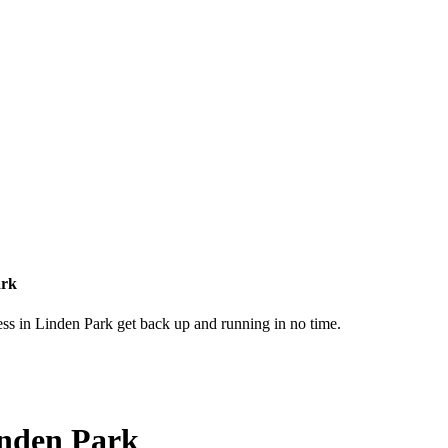
ark
ess in Linden Park get back up and running in no time.
inden Park