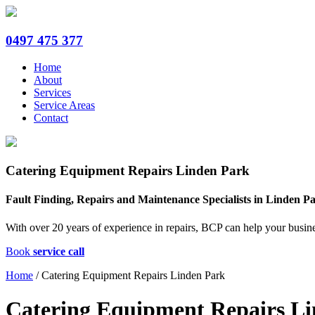
0497 475 377
Home
About
Services
Service Areas
Contact
Catering Equipment Repairs Linden Park
Fault Finding, Repairs and Maintenance Specialists in Linden P
With over 20 years of experience in repairs, BCP can help your busin
Book
service call
Home
/
Catering Equipment Repairs Linden Park
Catering Equipment Repairs L