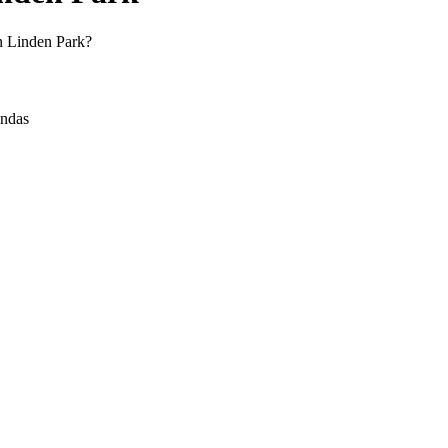
in Linden Park?
andas