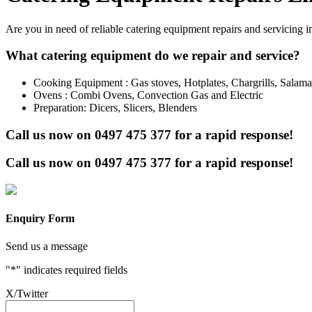
Are you in need of reliable catering equipment repairs and servicing 
What catering equipment do we repair and service?
Cooking Equipment : Gas stoves, Hotplates, Chargrills, Salam
Ovens : Combi Ovens, Convection Gas and Electric
Preparation: Dicers, Slicers, Blenders
Call us now on
0497 475 377
for a rapid response!
Call us now on
0497 475 377
for a rapid response!
Enquiry Form
Send us a message
"
*
" indicates required fields
X/Twitter