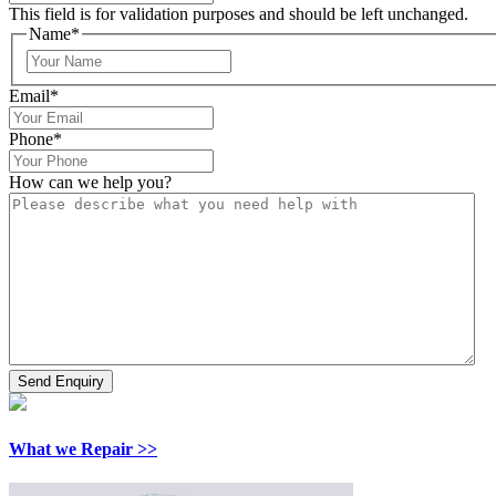
This field is for validation purposes and should be left unchanged.
Name
*
Email
*
Phone
*
How can we help you?
What we Repair >>