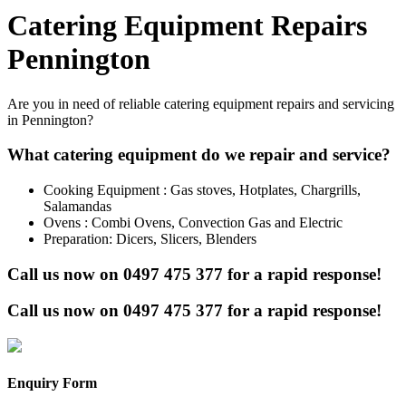
Catering Equipment Repairs
Pennington
Are you in need of reliable catering equipment repairs and servicing
in Pennington?
What catering equipment do we repair and service?
Cooking Equipment : Gas stoves, Hotplates, Chargrills,
Salamandas
Ovens : Combi Ovens, Convection Gas and Electric
Preparation: Dicers, Slicers, Blenders
Call us now on
0497 475 377
for a rapid response!
Call us now on
0497 475 377
for a rapid response!
Enquiry Form