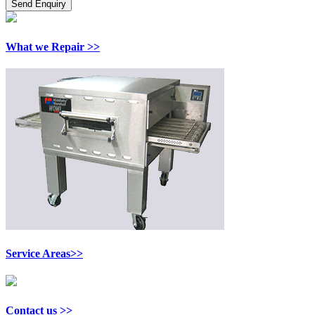
What we Repair >>
Service Areas>>
Contact us >>