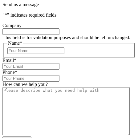
Send us a message
"
*
" indicates required fields
Company
This field is for validation purposes and should be left unchanged.
Name
*
Email
*
Phone
*
How can we help you?