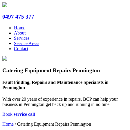
0497 475 377
Home
About
Services
Service Areas
Contact
Catering Equipment Repairs Pennington
Fault Finding, Repairs and Maintenance Specialists in
Pennington
With over 20 years of experience in repairs, BCP can help your
business in Pennington get back up and running in no time.
Book
service call
Home
/
Catering Equipment Repairs Pennington