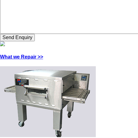
What we Repair >>