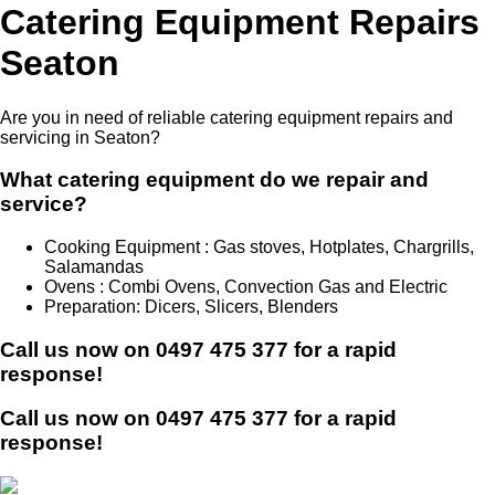
Catering Equipment Repairs
Seaton
Are you in need of reliable catering equipment repairs and
servicing in Seaton?
What catering equipment do we repair and
service?
Cooking Equipment : Gas stoves, Hotplates, Chargrills,
Salamandas
Ovens : Combi Ovens, Convection Gas and Electric
Preparation: Dicers, Slicers, Blenders
Call us now on
0497 475 377
for a rapid
response!
Call us now on
0497 475 377
for a rapid
response!