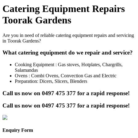
Catering Equipment Repairs
Toorak Gardens
Are you in need of reliable catering equipment repairs and servicing
in Toorak Gardens?
What catering equipment do we repair and service?
Cooking Equipment : Gas stoves, Hotplates, Chargrills,
Salamandas
Ovens : Combi Ovens, Convection Gas and Electric
Preparation: Dicers, Slicers, Blenders
Call us now on
0497 475 377
for a rapid response!
Call us now on
0497 475 377
for a rapid response!
Enquiry Form