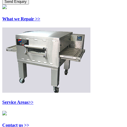
What we Repair >>
Service Areas>>
Contact us >>