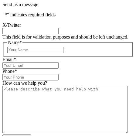
Send us a message
"
*
" indicates required fields
X/Twitter
This field is for validation purposes and should be left unchanged.
Name
*
Email
*
Phone
*
How can we help you?