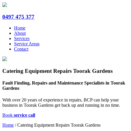
0497 475 377
Home
About
Services
Service Areas
Contact
Catering Equipment Repairs Toorak Gardens
Fault Finding, Repairs and Maintenance Specialists in Toorak
Gardens
With over 20 years of experience in repairs, BCP can help your
business in Toorak Gardens get back up and running in no time.
Book
service call
Home
/
Catering Equipment Repairs Toorak Gardens