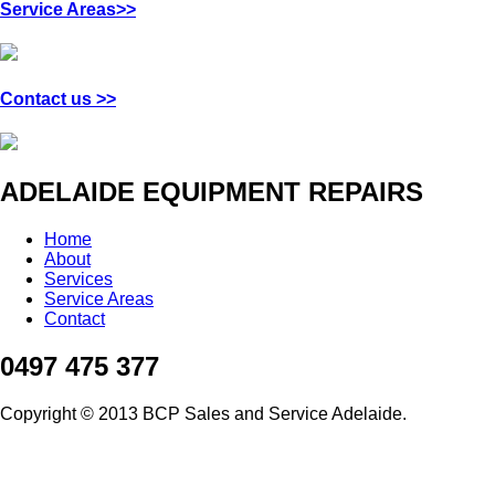
Service Areas>>
Contact us >>
ADELAIDE EQUIPMENT REPAIRS
Home
About
Services
Service Areas
Contact
0497 475 377
Copyright © 2013 BCP Sales and Service Adelaide.