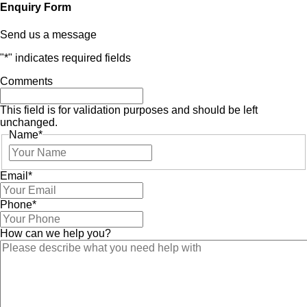
Enquiry Form
Send us a message
"
*
" indicates required fields
Comments
This field is for validation purposes and should be left
unchanged.
Name
*
Email
*
Phone
*
How can we help you?