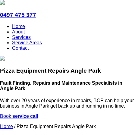
0497 475 377
Home
About
Services
Service Areas
Contact
Pizza Equipment Repairs Angle Park
Fault Finding, Repairs and Maintenance Specialists in
Angle Park
With over 20 years of experience in repairs, BCP can help your
business in Angle Park get back up and running in no time.
Book
service call
Home
/
Pizza Equipment Repairs Angle Park