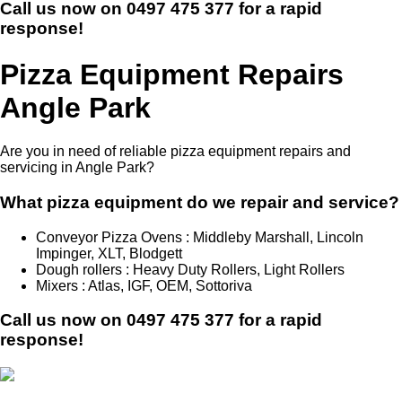
Call us now on
0497 475 377
for a rapid
response!
Pizza Equipment Repairs
Angle Park
Are you in need of reliable pizza equipment repairs and
servicing in Angle Park?
What pizza equipment do we repair and service?
Conveyor Pizza Ovens : Middleby Marshall, Lincoln
Impinger, XLT, Blodgett
Dough rollers : Heavy Duty Rollers, Light Rollers
Mixers : Atlas, IGF, OEM, Sottoriva
Call us now on
0497 475 377
for a rapid
response!