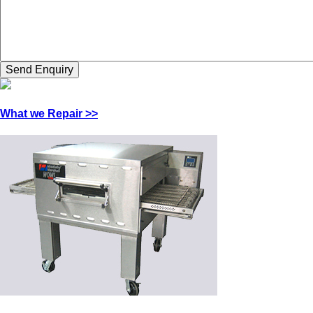
What we Repair >>