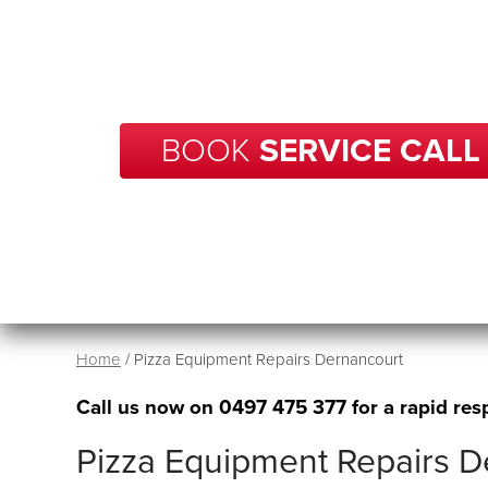
With over 20 years of experience in repairs, BCP
your business in Dernancourt get back up and r
no time.
BOOK
SERVICE CALL
Home
/
Pizza Equipment Repairs Dernancourt
Call us now on
0497 475 377
for a rapid res
Pizza Equipment Repairs D