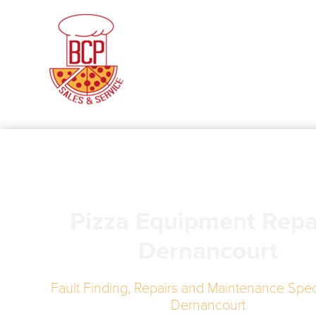
Pizza Equipment Repa
Dernancourt
Fault Finding, Repairs and Maintenance Speci
Dernancourt