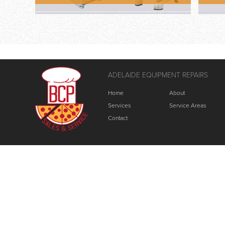
ADELAIDE EQUIPMENT REPAIRS
Home
About
Services
Service Areas
Contact