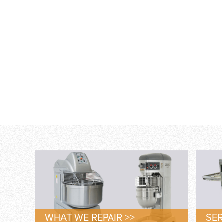
WHAT WE REPAIR >>
SER