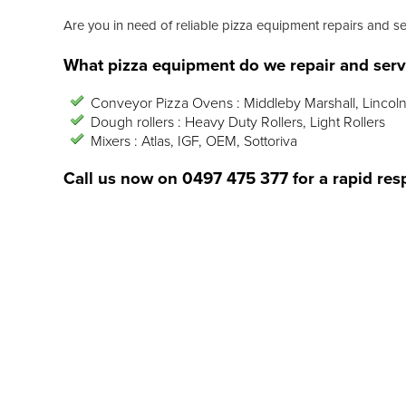
Are you in need of reliable pizza equipment repairs and s
What pizza equipment do we repair and serv
Conveyor Pizza Ovens : Middleby Marshall, Lincoln
Dough rollers : Heavy Duty Rollers, Light Rollers
Mixers : Atlas, IGF, OEM, Sottoriva
Call us now on
0497 475 377
for a rapid res