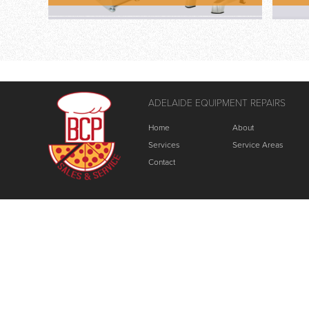
ADELAIDE EQUIPMENT REPAIRS
Home
About
Services
Service Areas
Contact