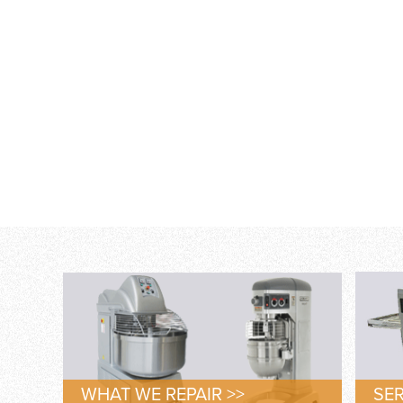
WHAT WE REPAIR >>
SER