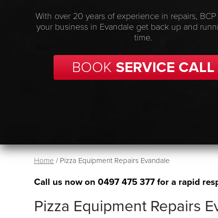
With over 20 years of experience in repairs, BCP
your business in Evandale get back up and runn
time.
BOOK
SERVICE CALL
Home
/
Pizza Equipment Repairs Evandale
Call us now on
0497 475 377
for a rapid res
Pizza Equipment Repairs E