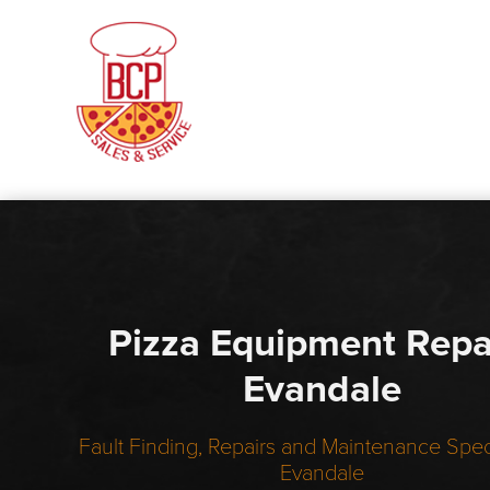
Pizza Equipment Repa
Evandale
Fault Finding, Repairs and Maintenance Speci
Evandale