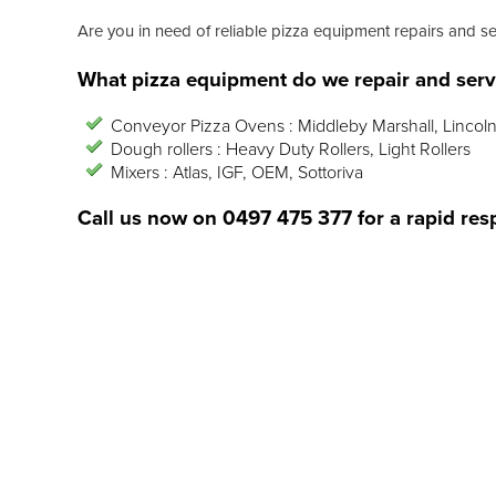
Are you in need of reliable pizza equipment repairs and se
What pizza equipment do we repair and serv
Conveyor Pizza Ovens : Middleby Marshall, Lincoln
Dough rollers : Heavy Duty Rollers, Light Rollers
Mixers : Atlas, IGF, OEM, Sottoriva
Call us now on
0497 475 377
for a rapid res