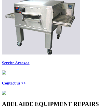
Service Areas>>
Contact us >>
ADELAIDE EQUIPMENT REPAIRS