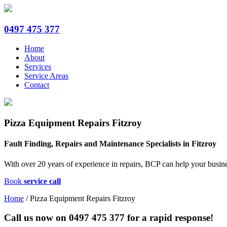
0497 475 377
Home
About
Services
Service Areas
Contact
Pizza Equipment Repairs Fitzroy
Fault Finding, Repairs and Maintenance Specialists in Fitzroy
With over 20 years of experience in repairs, BCP can help your busine
Book
service call
Home
/
Pizza Equipment Repairs Fitzroy
Call us now on
0497 475 377
for a rapid response!