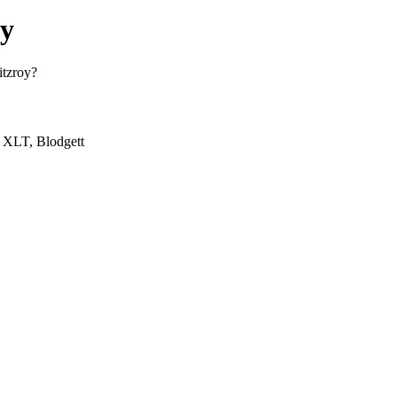
oy
itzroy?
, XLT, Blodgett