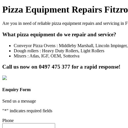
Pizza Equipment Repairs Fitzr
Are you in need of reliable pizza equipment repairs and servicing in F
What pizza equipment do we repair and service?
Conveyor Pizza Ovens : Middleby Marshall, Lincoln Impinger
Dough rollers : Heavy Duty Rollers, Light Rollers
Mixers : Atlas, IGF, OEM, Sottoriva
Call us now on
0497 475 377
for a rapid response!
Enquiry Form
Send us a message
"
*
" indicates required fields
Phone