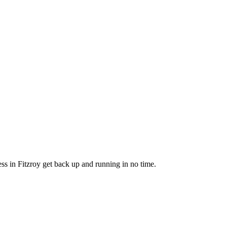
ss in Fitzroy get back up and running in no time.