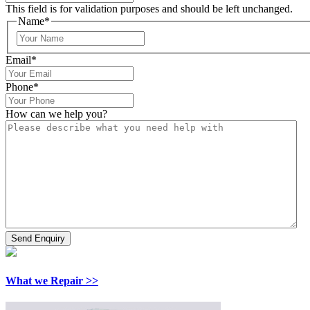
This field is for validation purposes and should be left unchanged.
Name
*
Email
*
Phone
*
How can we help you?
What we Repair >>