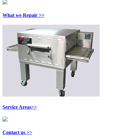
What we Repair >>
Service Areas>>
Contact us >>