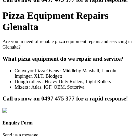
Pizza Equipment Repairs
Glenalta
Are you in need of reliable pizza equipment repairs and servicing in
Glenalta?
What pizza equipment do we repair and service?
Conveyor Pizza Ovens : Middleby Marshall, Lincoln
Impinger, XLT, Blodgett
Dough rollers : Heavy Duty Rollers, Light Rollers
Mixers : Atlas, IGF, OEM, Sottoriva
Call us now on
0497 475 377
for a rapid response!
Enquiry Form
Send us a message