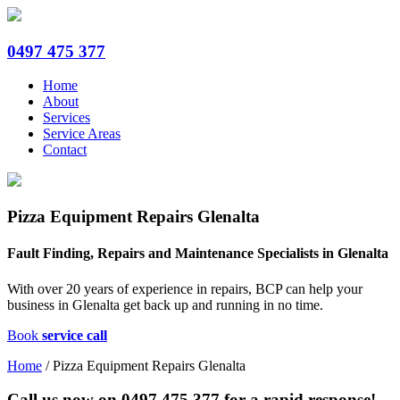
0497 475 377
Home
About
Services
Service Areas
Contact
Pizza Equipment Repairs Glenalta
Fault Finding, Repairs and Maintenance Specialists in Glenalta
With over 20 years of experience in repairs, BCP can help your
business in Glenalta get back up and running in no time.
Book
service call
Home
/
Pizza Equipment Repairs Glenalta
Call us now on
0497 475 377
for a rapid response!