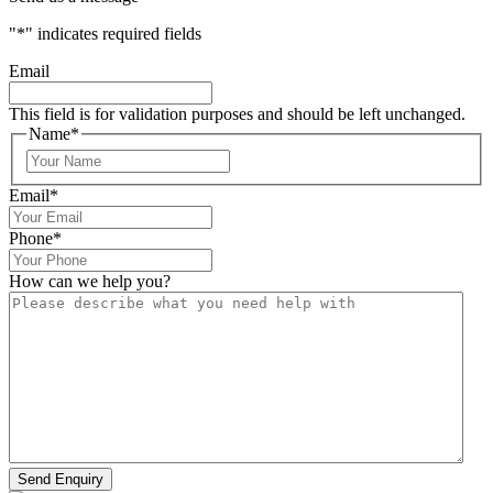
"
*
" indicates required fields
Email
This field is for validation purposes and should be left unchanged.
Name
*
Email
*
Phone
*
How can we help you?