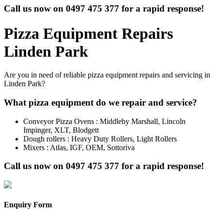
Call us now on
0497 475 377
for a rapid response!
Pizza Equipment Repairs
Linden Park
Are you in need of reliable pizza equipment repairs and servicing in
Linden Park?
What pizza equipment do we repair and service?
Conveyor Pizza Ovens : Middleby Marshall, Lincoln
Impinger, XLT, Blodgett
Dough rollers : Heavy Duty Rollers, Light Rollers
Mixers : Atlas, IGF, OEM, Sottoriva
Call us now on
0497 475 377
for a rapid response!
Enquiry Form