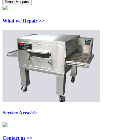
What we Repair >>
Service Areas>>
Contact us >>