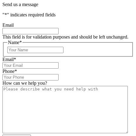
Send us a message
"
*
" indicates required fields
Email
This field is for validation purposes and should be left unchanged.
Name
*
Email
*
Phone
*
How can we help you?