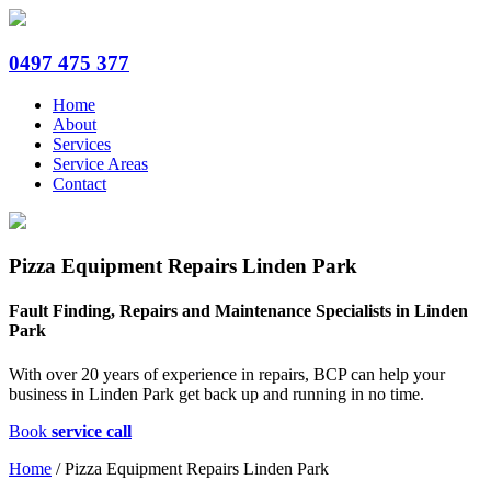
0497 475 377
Home
About
Services
Service Areas
Contact
Pizza Equipment Repairs Linden Park
Fault Finding, Repairs and Maintenance Specialists in Linden
Park
With over 20 years of experience in repairs, BCP can help your
business in Linden Park get back up and running in no time.
Book
service call
Home
/
Pizza Equipment Repairs Linden Park