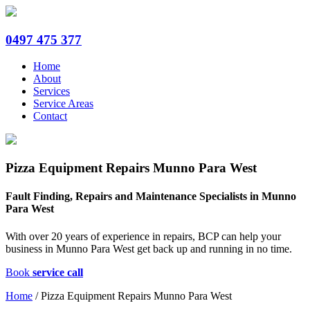
0497 475 377
Home
About
Services
Service Areas
Contact
Pizza Equipment Repairs Munno Para West
Fault Finding, Repairs and Maintenance Specialists in Munno
Para West
With over 20 years of experience in repairs, BCP can help your
business in Munno Para West get back up and running in no time.
Book
service call
Home
/
Pizza Equipment Repairs Munno Para West