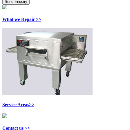
What we Repair >>
Service Areas>>
Contact us >>