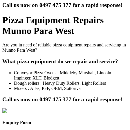
Call us now on
0497 475 377
for a rapid response!
Pizza Equipment Repairs
Munno Para West
Are you in need of reliable pizza equipment repairs and servicing in
Munno Para West?
What pizza equipment do we repair and service?
Conveyor Pizza Ovens : Middleby Marshall, Lincoln
Impinger, XLT, Blodgett
Dough rollers : Heavy Duty Rollers, Light Rollers
Mixers : Atlas, IGF, OEM, Sottoriva
Call us now on
0497 475 377
for a rapid response!
Enquiry Form