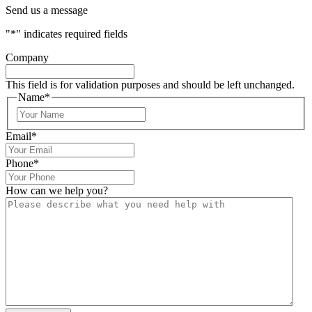
Send us a message
"
*
" indicates required fields
Company
This field is for validation purposes and should be left unchanged.
Name
*
Email
*
Phone
*
How can we help you?