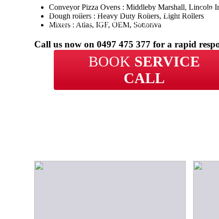
Conveyor Pizza Ovens : Middleby Marshall, Lincoln I
With over 20 years of experience in repairs, BCP 
Dough rollers : Heavy Duty Rollers, Light Rollers
your business in Munno Para get back up and runn
Mixers : Atlas, IGF, OEM, Sottoriva
time.
Call us now on
0497 475 377
for a rapid resp
BOOK
SERVICE
CALL