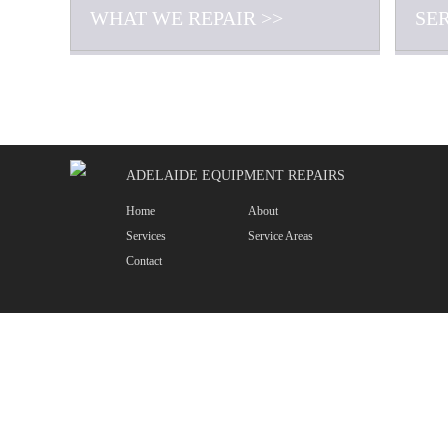
WHAT WE REPAIR >>
SE
ADELAIDE EQUIPMENT REPAIRS
Home
About
Services
Service Areas
Contact