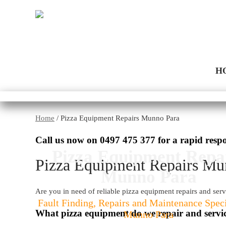
H
Home
/
Pizza Equipment Repairs Munno Para
Call us now on
0497 475 377
for a rapid resp
Pizza Equipment Repa
Pizza Equipment Repairs Mu
Munno Para
Are you in need of reliable pizza equipment repairs and ser
Fault Finding, Repairs and Maintenance Speci
What pizza equipment do we repair and servi
Munno Para