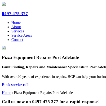
0497 475 377
Home
About
Services
Service Areas
Contact
Pizza Equipment Repairs Port Adelaide
Fault Finding, Repairs and Maintenance Specialists in Port Adel
With over 20 years of experience in repairs, BCP can help your busine
Book
service call
Home
/
Pizza Equipment Repairs Port Adelaide
Call us now on
0497 475 377
for a rapid response!