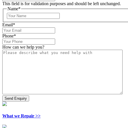
This field is for validation purposes and should be left unchanged.
Name
*
Email
*
Phone
*
How can we help you?
What we Repair >>