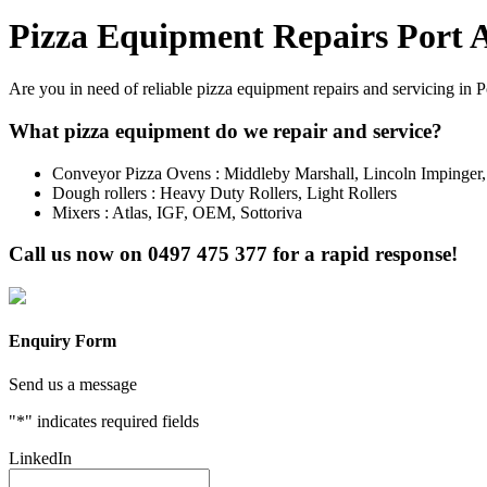
Pizza Equipment Repairs Port 
Are you in need of reliable pizza equipment repairs and servicing in 
What pizza equipment do we repair and service?
Conveyor Pizza Ovens : Middleby Marshall, Lincoln Impinger
Dough rollers : Heavy Duty Rollers, Light Rollers
Mixers : Atlas, IGF, OEM, Sottoriva
Call us now on
0497 475 377
for a rapid response!
Enquiry Form
Send us a message
"
*
" indicates required fields
LinkedIn