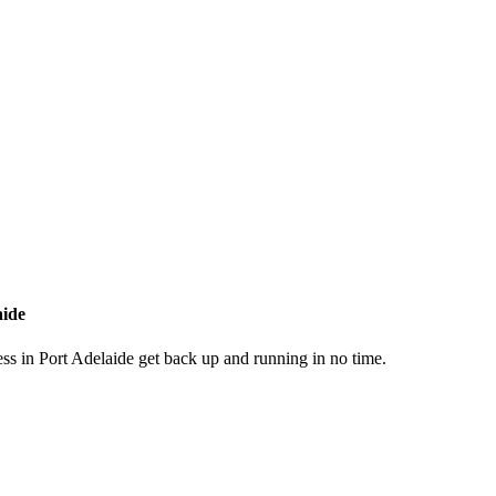
aide
ss in Port Adelaide get back up and running in no time.