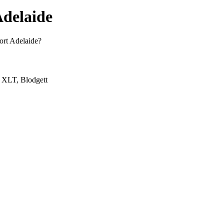
Adelaide
Port Adelaide?
, XLT, Blodgett